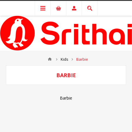
Kids
Barbie
BARBIE
Barbie