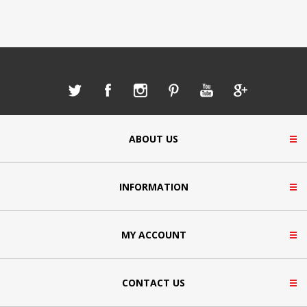
ABOUT US
INFORMATION
MY ACCOUNT
CONTACT US