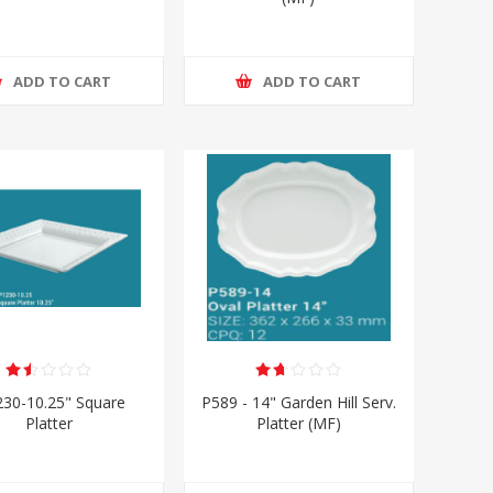
ADD TO CART
ADD TO CART
230-10.25" Square
P589 - 14" Garden Hill Serv.
Platter
Platter (MF)