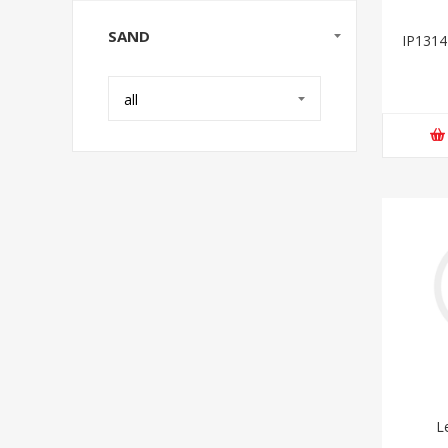
SAND
IP1314
all
L