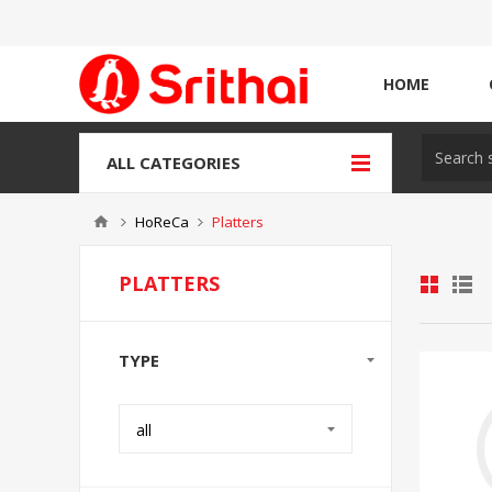
HOME
ALL CATEGORIES
HoReCa
Platters
PLATTERS
TYPE
all