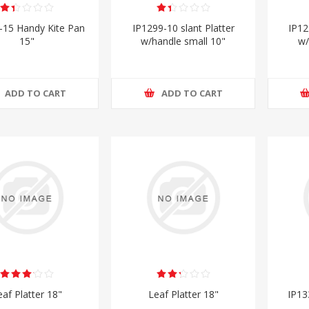
-15 Handy Kite Pan
IP1299-10 slant Platter
IP12
15"
w/handle small 10"
w/
ADD TO CART
ADD TO CART
eaf Platter 18"
Leaf Platter 18"
IP13