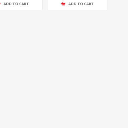
ADD TO CART
ADD TO CART