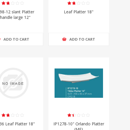
98-12 slant Platter
Leaf Platter 18"
handle large 12"
ADD TO CART
ADD TO CART
36 Leaf Platter 18"
IP1278-10" Orlando Platter
(MF)