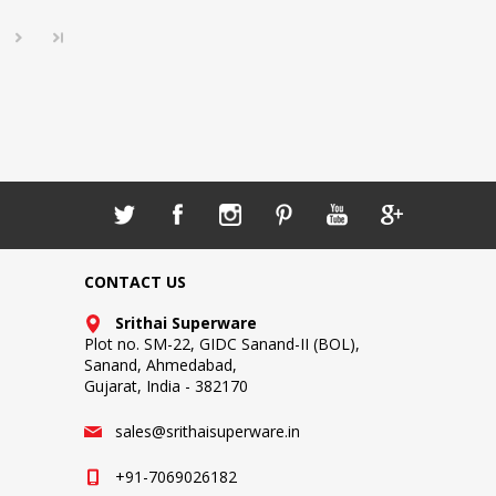
CONTACT US
Srithai Superware
Plot no. SM-22, GIDC Sanand-II (BOL),
Sanand, Ahmedabad,
Gujarat, India - 382170
sales@srithaisuperware.in
+91-7069026182