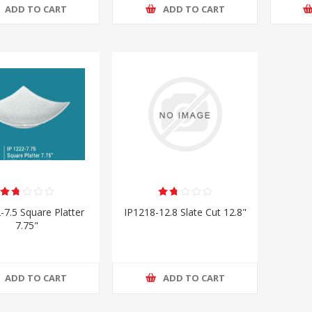
ADD TO CART
ADD TO CART
-7.5 Square Platter
IP1218-12.8 Slate Cut 12.8"
7.75"
ADD TO CART
ADD TO CART