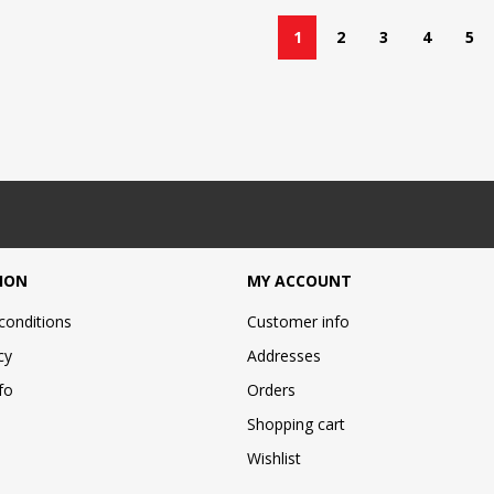
1
2
3
4
5
ION
MY ACCOUNT
conditions
Customer info
cy
Addresses
fo
Orders
Shopping cart
Wishlist