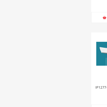
IP1277-