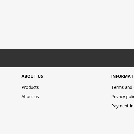
ABOUT US
INFORMAT
Products
Terms and 
About us
Privacy poli
Payment In