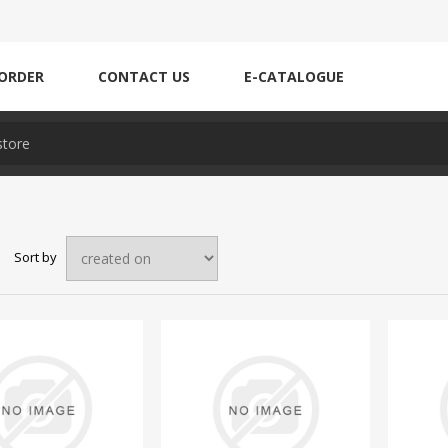
ORDER
CONTACT US
E-CATALOGUE
Sort by