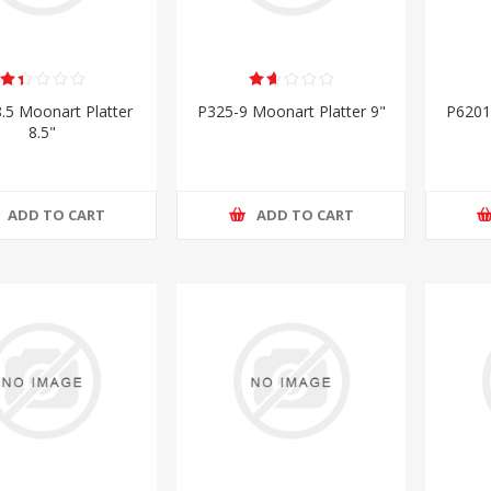
.5 Moonart Platter
P325-9 Moonart Platter 9"
P6201
8.5"
ADD TO CART
ADD TO CART