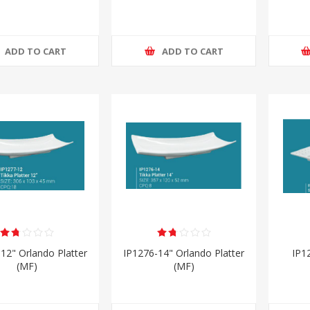
ADD TO CART
ADD TO CART
12" Orlando Platter
IP1276-14" Orlando Platter
IP1
(MF)
(MF)