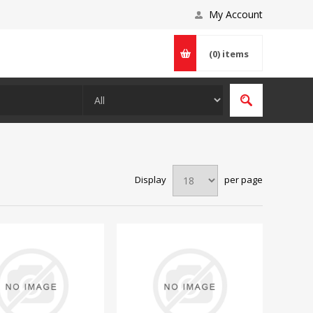
My Account
(0)
items
Display
per page