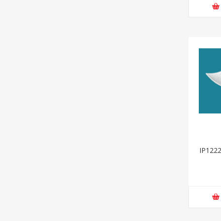
IP1222