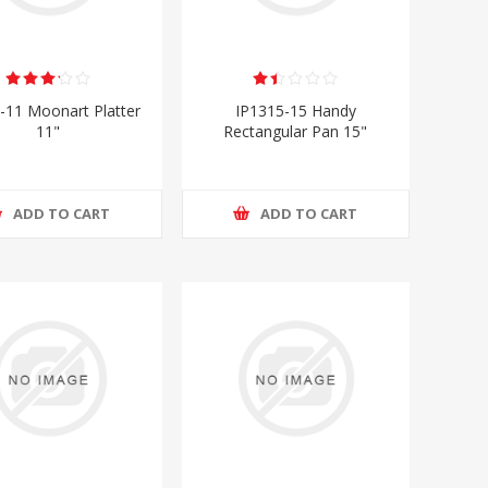
-11 Moonart Platter
IP1315-15 Handy
11"
Rectangular Pan 15"
ADD TO CART
ADD TO CART