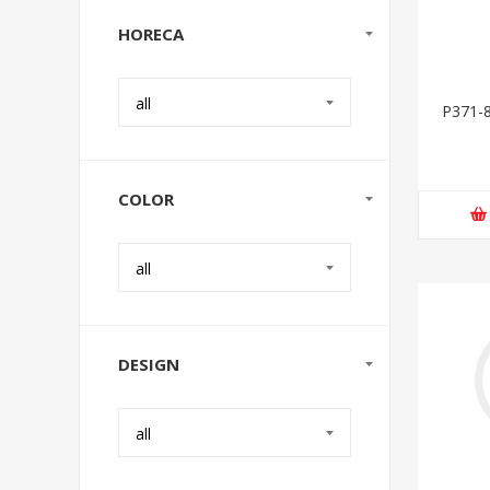
HORECA
all
P371-8
COLOR
all
DESIGN
all