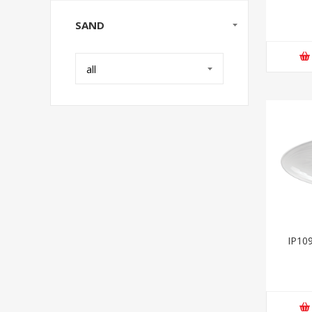
SAND
all
IP109