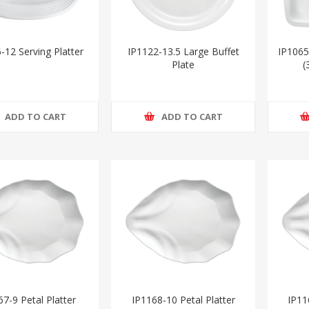
-12 Serving Platter
IP1122-13.5 Large Buffet
IP1065
Plate
(
ADD TO CART
ADD TO CART
7-9 Petal Platter
IP1168-10 Petal Platter
IP11