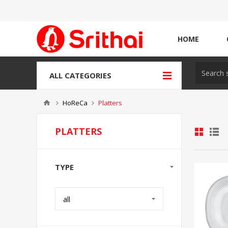
HOME
ALL CATEGORIES
HoReCa
Platters
PLATTERS
TYPE
all