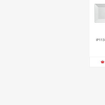
IP113