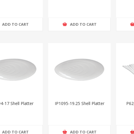
ADD TO CART
ADD TO CART
4-17 Shell Platter
IP1095-19.25 Shell Platter
P62
ADD TO CART
ADD TO CART