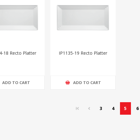
4-18 Recto Platter
IP1135-19 Recto Platter
ADD TO CART
ADD TO CART
3
4
5
6