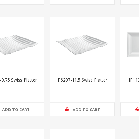
9.75 Swiss Platter
P6207-11.5 Swiss Platter
IP11
ADD TO CART
ADD TO CART