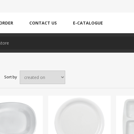
ORDER
CONTACT US
E-CATALOGUE
Sort by