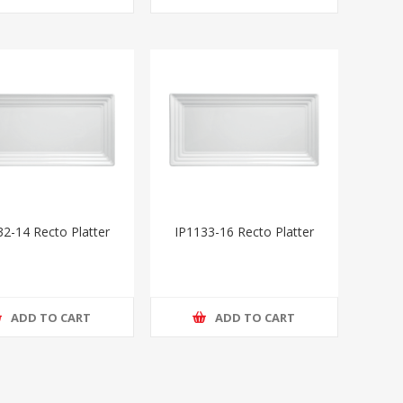
32-14 Recto Platter
IP1133-16 Recto Platter
ADD TO CART
ADD TO CART