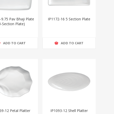
-9.75 Pav Bhaji Plate
IP1172-16 5 Section Plate
3-Section Plate)
ADD TO CART
ADD TO CART
69-12 Petal Platter
IP1093-12 Shell Platter