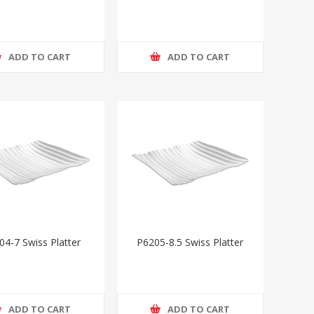
ADD TO CART
ADD TO CART
04-7 Swiss Platter
P6205-8.5 Swiss Platter
ADD TO CART
ADD TO CART