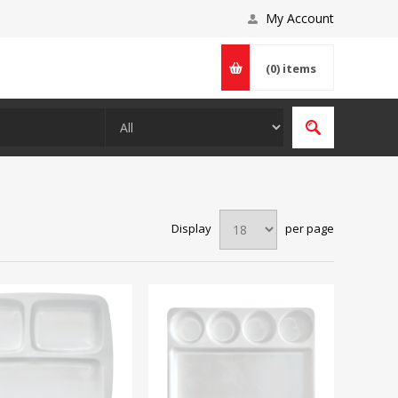
My Account
(0)
items
Display
per page