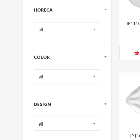
HORECA
IP1116
all
COLOR
all
DESIGN
all
IP116