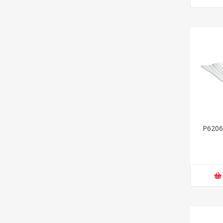
P6206-