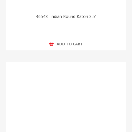
B6548- Indian Round Katori 3.5"
ADD TO CART