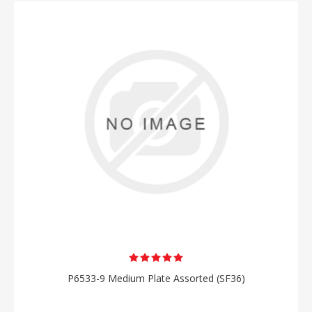
P6533-9 Medium Plate Assorted (SF36)