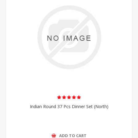
Indian Round 37 Pcs Dinner Set (North)
ADD TO CART