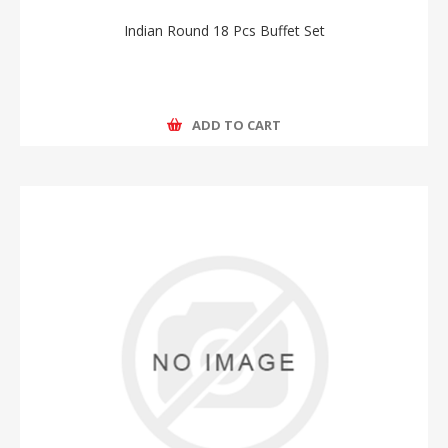
Indian Round 18 Pcs Buffet Set
ADD TO CART