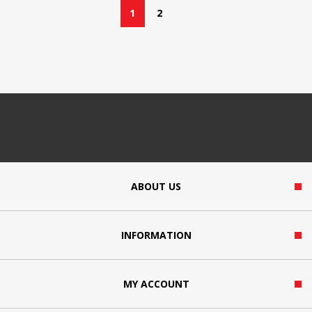
1
2
ABOUT US
INFORMATION
MY ACCOUNT