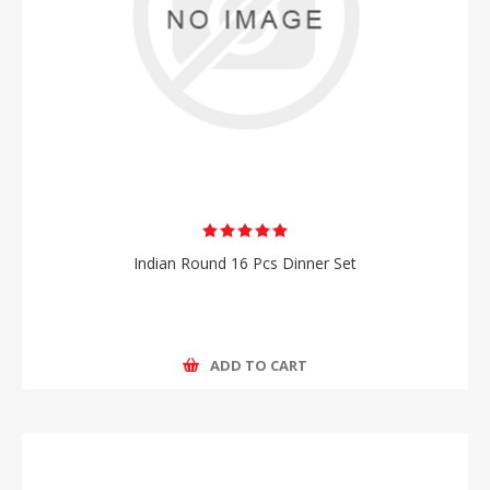
Indian Round 16 Pcs Dinner Set
ADD TO CART