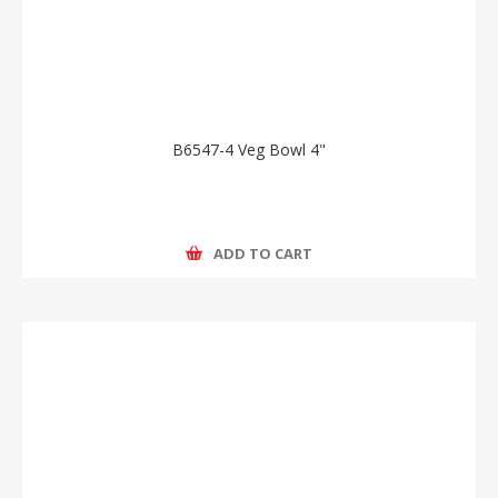
B6547-4 Veg Bowl 4"
ADD TO CART