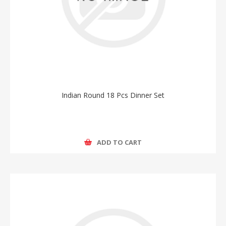
Indian Round 18 Pcs Dinner Set
ADD TO CART