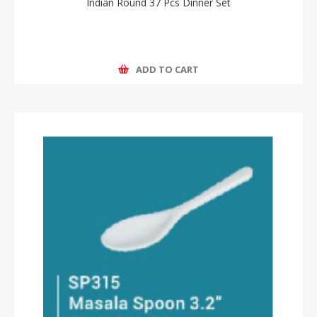
Indian Round 37 Pcs Dinner Set
ADD TO CART