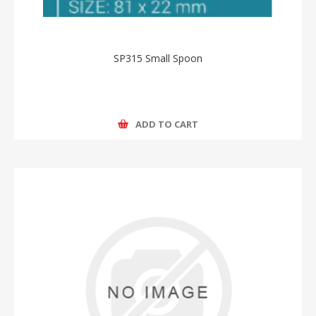
SP315 Small Spoon
ADD TO CART