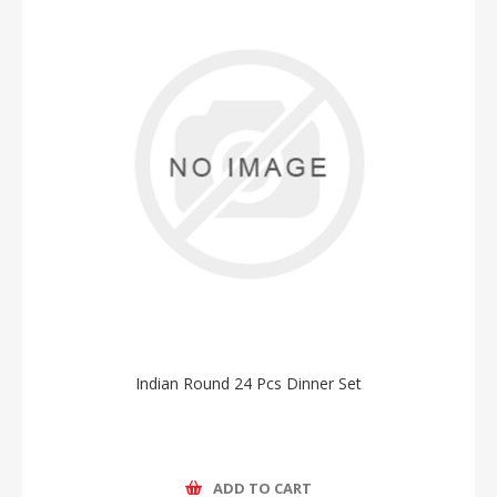
Indian Round 24 Pcs Dinner Set
ADD TO CART