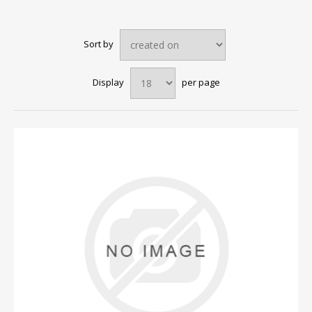
Sort by
Display
per page