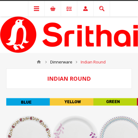
Dinnerware
Indian Round
INDIAN ROUND