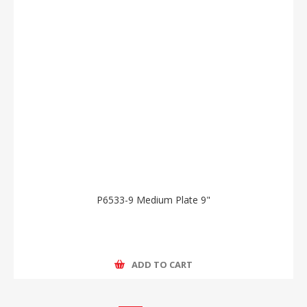
P6533-9 Medium Plate 9"
ADD TO CART