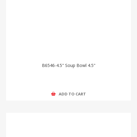
B6546-4.5" Soup Bowl 4.5"
ADD TO CART