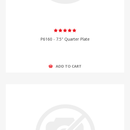
P6160 - 7.5" Quarter Plate
ADD TO CART