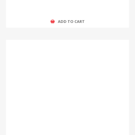
ADD TO CART