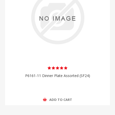
P6161-11 Dinner Plate Assorted (SF24)
ADD TO CART