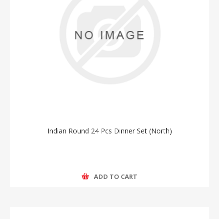
Indian Round 24 Pcs Dinner Set (North)
ADD TO CART