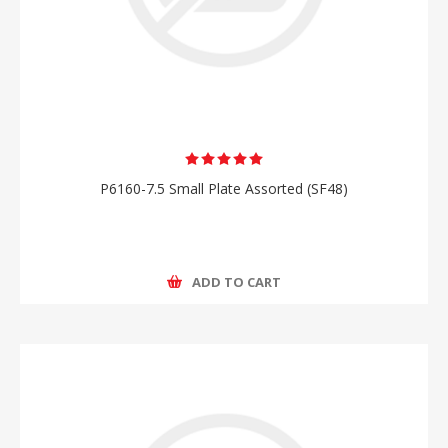
P6160-7.5 Small Plate Assorted (SF48)
ADD TO CART