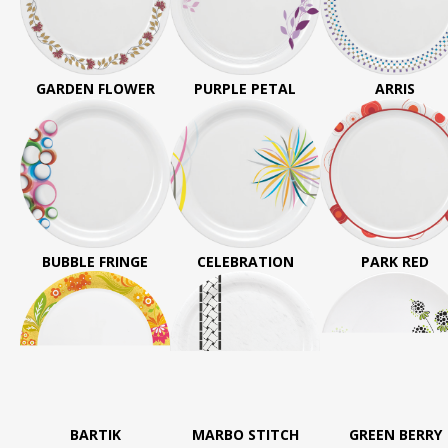
GARDEN FLOWER
PURPLE PETAL
ARRIS
BUBBLE FRINGE
CELEBRATION
PARK RED
BARTIK
MARBO STITCH
GREEN BERRY