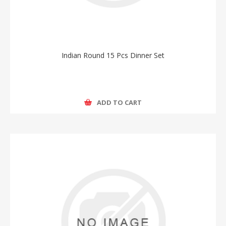
Indian Round 15 Pcs Dinner Set
ADD TO CART