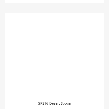
SP216 Desert Spoon