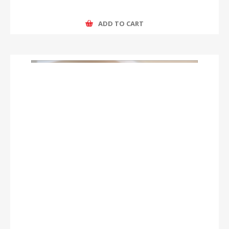
ADD TO CART