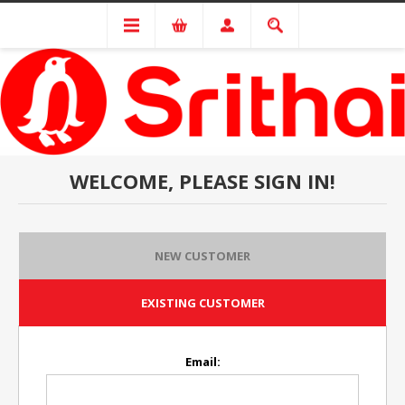
WELCOME, PLEASE SIGN IN!
NEW CUSTOMER
EXISTING CUSTOMER
Email: