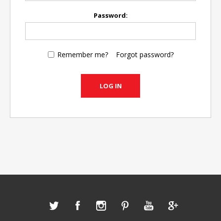
Password:
Remember me?
Forgot password?