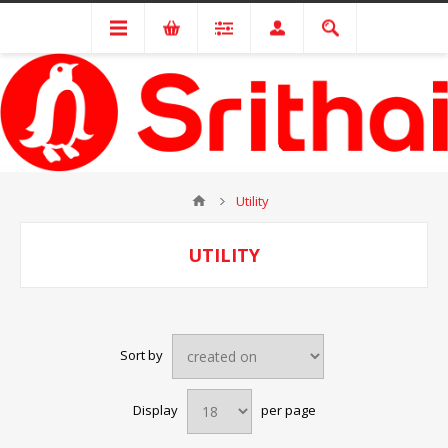
Utility
UTILITY
Sort by
Display
per page