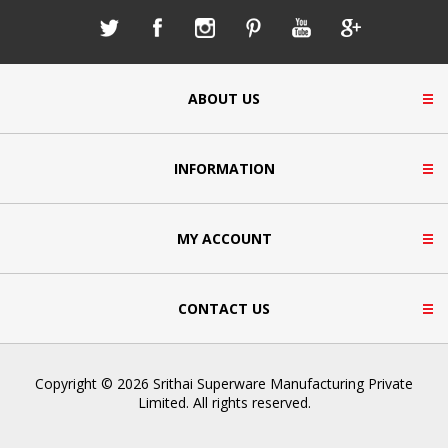
ABOUT US
INFORMATION
MY ACCOUNT
CONTACT US
Copyright © 2026 Srithai Superware Manufacturing Private
Limited. All rights reserved.