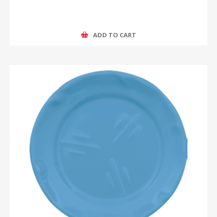
ADD TO CART