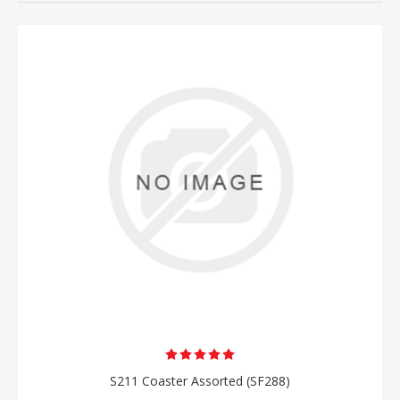
S211 Coaster Assorted (SF288)