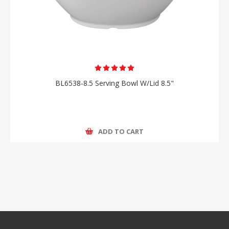
BL6538-8.5 Serving Bowl W/Lid 8.5"
ADD TO CART