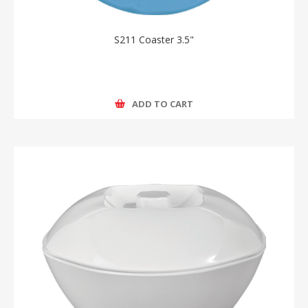
S211 Coaster 3.5"
ADD TO CART