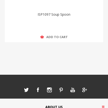
ISP1097 Soup Spoon
ADD TO CART
ABOUT US