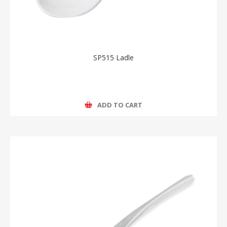
SP515 Ladle
ADD TO CART