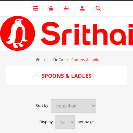
HoReCa
Spoons & Ladles
SPOONS & LADLES
Sort by
Display
per page