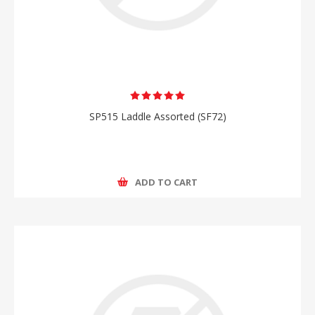
SP515 Laddle Assorted (SF72)
ADD TO CART