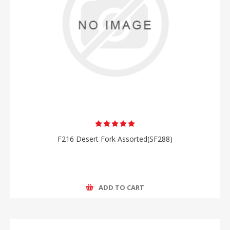
F216 Desert Fork Assorted(SF288)
ADD TO CART