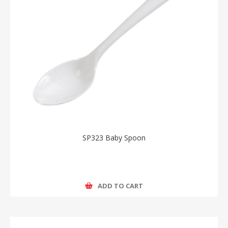
SP323 Baby Spoon
ADD TO CART