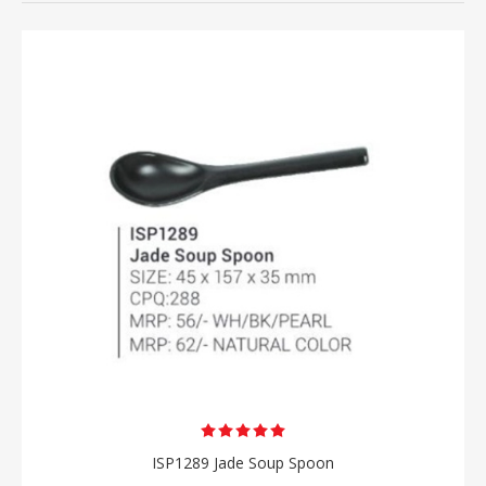
ISP1289 Jade Soup Spoon