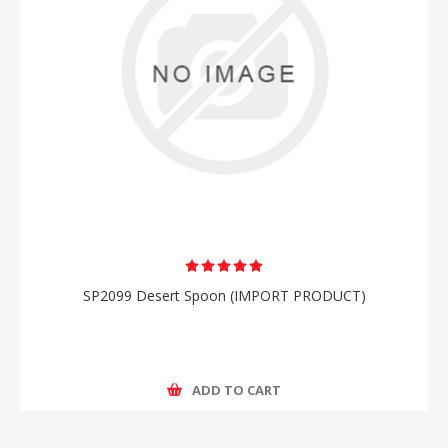
SP2099 Desert Spoon (IMPORT PRODUCT)
ADD TO CART