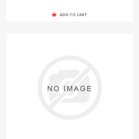
ADD TO CART