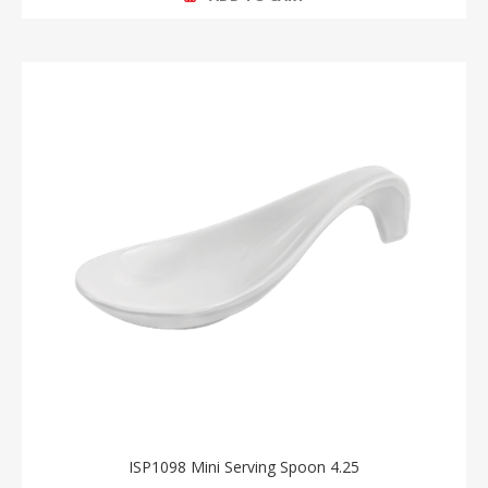
ISP1098 Mini Serving Spoon 4.25