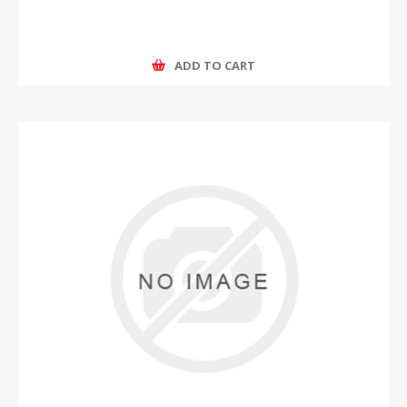
ADD TO CART