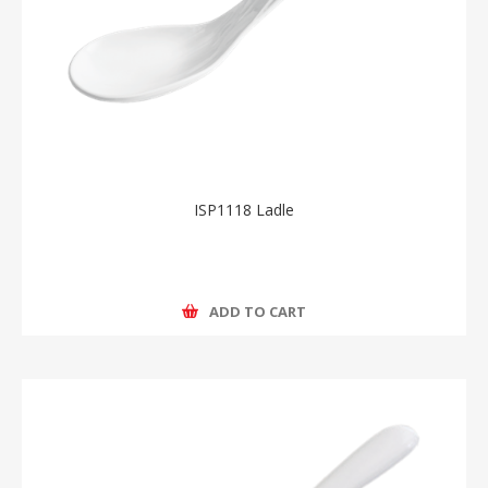
ISP1118 Ladle
ADD TO CART