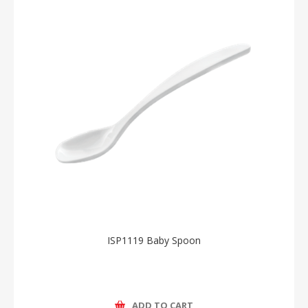
ISP1119 Baby Spoon
ADD TO CART