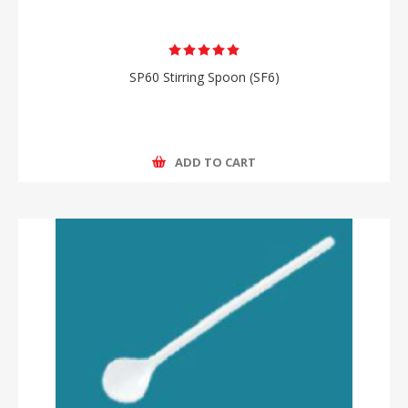
SP60 Stirring Spoon (SF6)
ADD TO CART