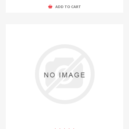
ADD TO CART