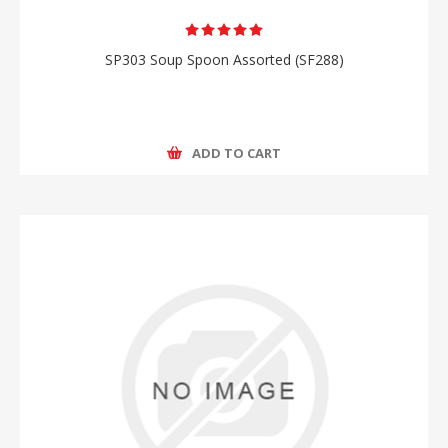
SP303 Soup Spoon Assorted (SF288)
ADD TO CART