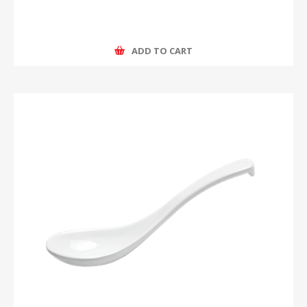
ADD TO CART