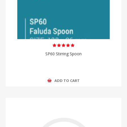
SP60 Stirring Spoon
ADD TO CART