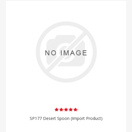
SP177 Desert Spoon (Import Product)