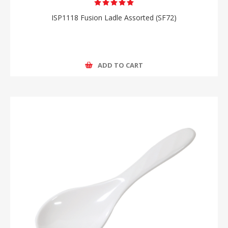
ISP1118 Fusion Ladle Assorted (SF72)
ADD TO CART