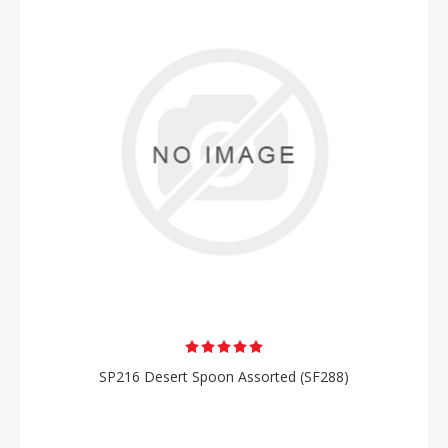
SP216 Desert Spoon Assorted (SF288)