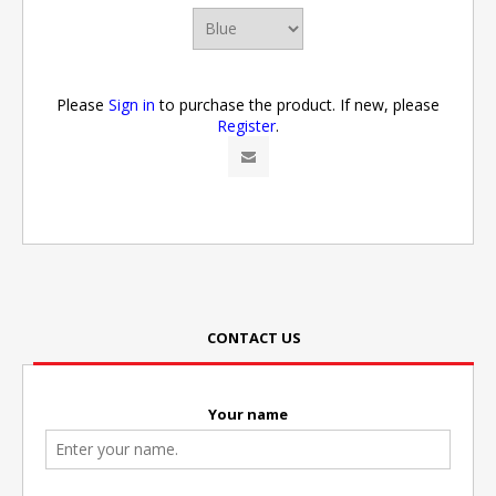
Please
Sign in
to purchase the product. If new, please
Register
.
CONTACT US
Your name