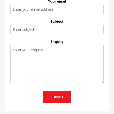
Your email
Subject
Enquiry