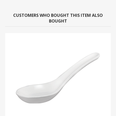
CUSTOMERS WHO BOUGHT THIS ITEM ALSO
BOUGHT