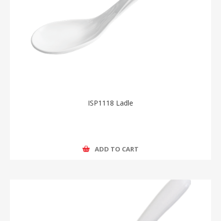
ISP1118 Ladle
ADD TO CART