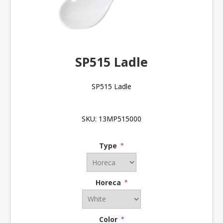
SP515 Ladle
SP515 Ladle
SKU:
13MP515000
Type
*
Horeca
*
Color
*