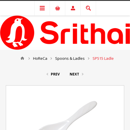
HoReCa
Spoons & Ladles
SP515 Ladle
PREV
NEXT