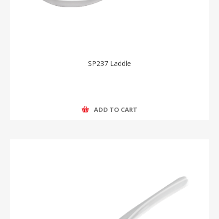
SP237 Laddle
ADD TO CART