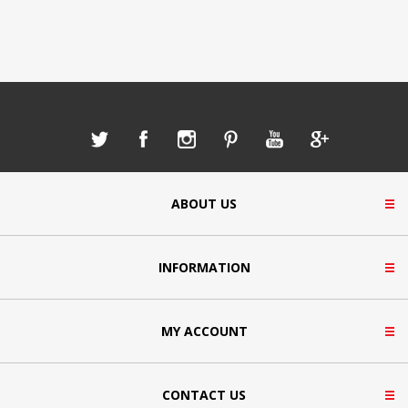
ABOUT US
INFORMATION
MY ACCOUNT
CONTACT US