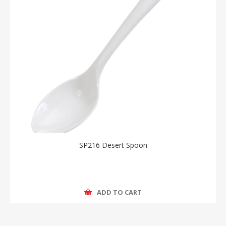
SP216 Desert Spoon
ADD TO CART