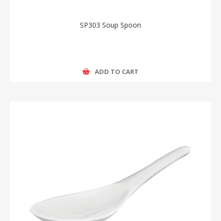
SP303 Soup Spoon
ADD TO CART