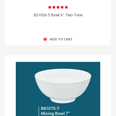
B51050-5 Bowl 6" Two Tone
ADD TO CART