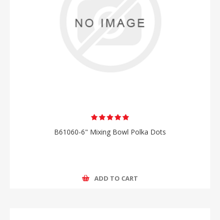
B61060-6" Mixing Bowl Polka Dots
ADD TO CART