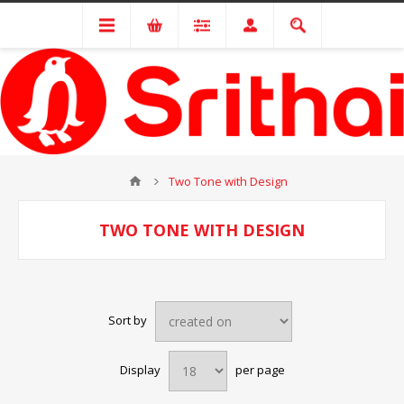
Two Tone with Design
TWO TONE WITH DESIGN
Sort by
Display
per page