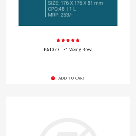
B61070 - 7" Mixing Bowl
ADD TO CART