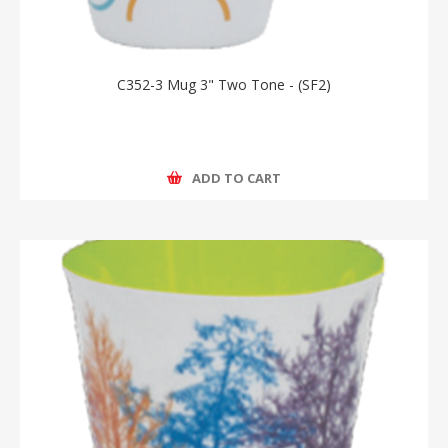
C352-3 Mug 3" Two Tone - (SF2)
ADD TO CART