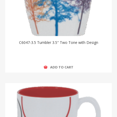
C6047-3.5 Tumbler 3.5" Two Tone with Design
ADD TO CART