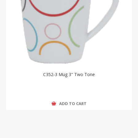
C352-3 Mug 3" Two Tone
ADD TO CART