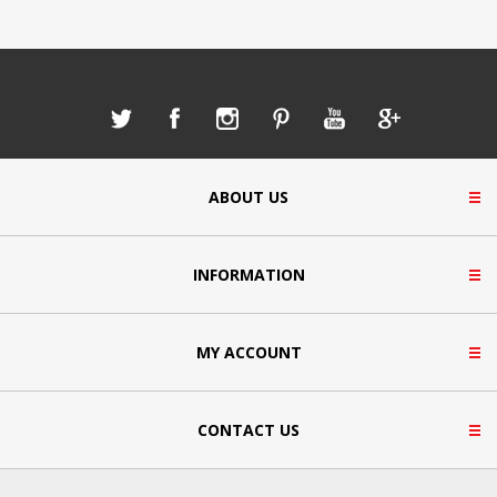
ABOUT US
INFORMATION
MY ACCOUNT
CONTACT US