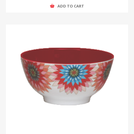
ADD TO CART