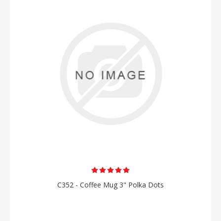
C352 - Coffee Mug 3" Polka Dots