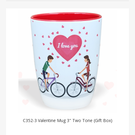
C352-3 Valentine Mug 3" Two Tone (Gift Box)