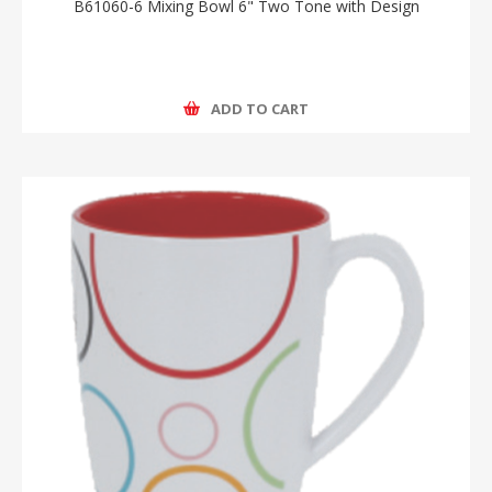
B61060-6 Mixing Bowl 6" Two Tone with Design
ADD TO CART