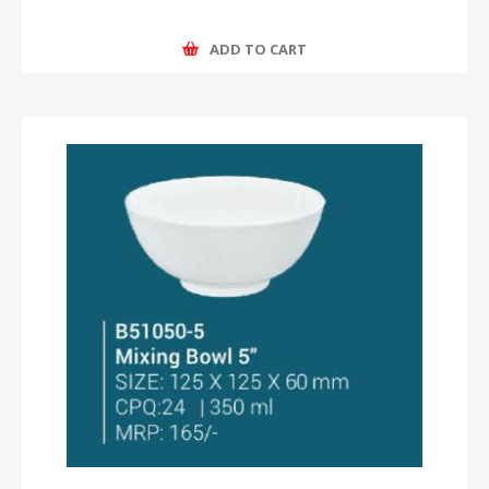
ADD TO CART