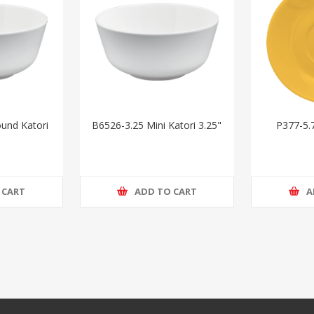
und Katori
B6526-3.25 Mini Katori 3.25"
P377-5.
 CART
ADD TO CART
A