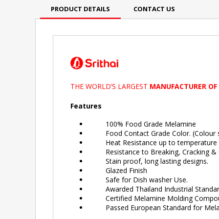
PRODUCT DETAILS
CONTACT US
THE WORLD’S LARGEST
MANUFACTURER OF
Features
100% Food Grade Melamine
Food Contact Grade Color. (Colour sa
Heat Resistance up to temperature 
Resistance to Breaking, Cracking & C
Stain proof, long lasting designs.
Glazed Finish
Safe for Dish washer Use.
Awarded Thailand Industrial Standard
Certified Melamine Molding Compound 
Passed European Standard for Melam