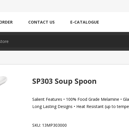
ORDER
CONTACT US
E-CATALOGUE
SP303 Soup Spoon
Salient Features • 100% Food Grade Melamine • Glaz
Long Lasting Designs • Heat Resistant (up to tempe
SKU:
13MP303000