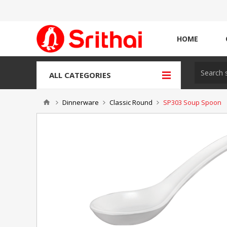
HOME
ALL CATEGORIES
Dinnerware
Classic Round
SP303 Soup Spoon