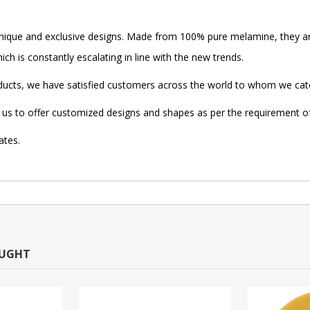
ique and exclusive designs. Made from 100% pure melamine, they ar
ch is constantly escalating in line with the new trends.
oducts, we have satisfied customers across the world to whom we cate
low us to offer customized designs and shapes as per the requirement 
ates.
OUGHT