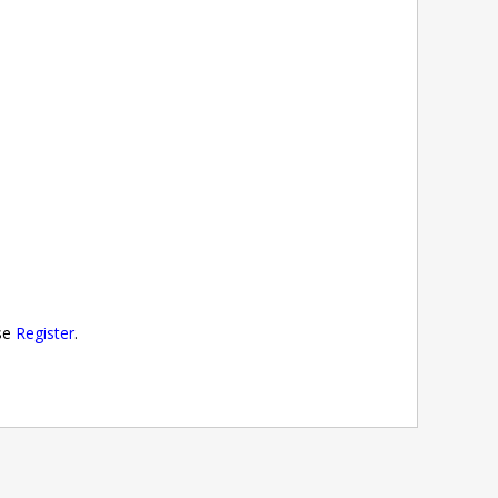
ase
Register
.