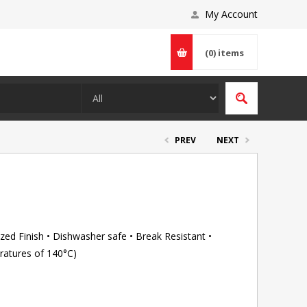
My Account
(0)
items
PREV
NEXT
ed Finish • Dishwasher safe • Break Resistant •
ratures of 140°C)