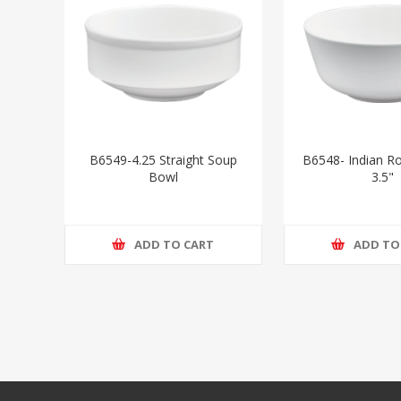
B6549-4.25 Straight Soup
B6548- Indian Ro
Bowl
3.5"
ADD TO CART
ADD TO