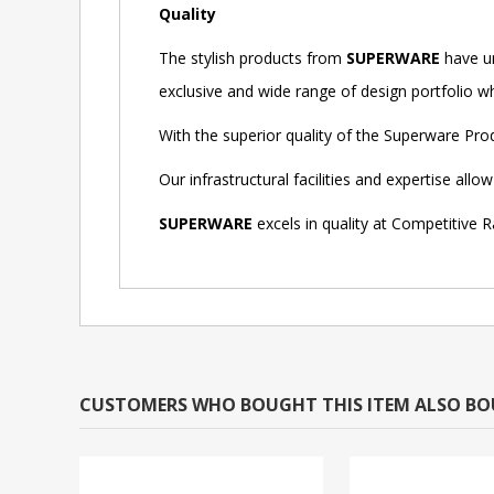
Quality
The stylish products from
SUPERWARE
have un
exclusive and wide range of design portfolio whi
With the superior quality of the Superware Pr
Our infrastructural facilities and expertise al
SUPERWARE
excels in quality at Competitive R
CUSTOMERS WHO BOUGHT THIS ITEM ALSO B