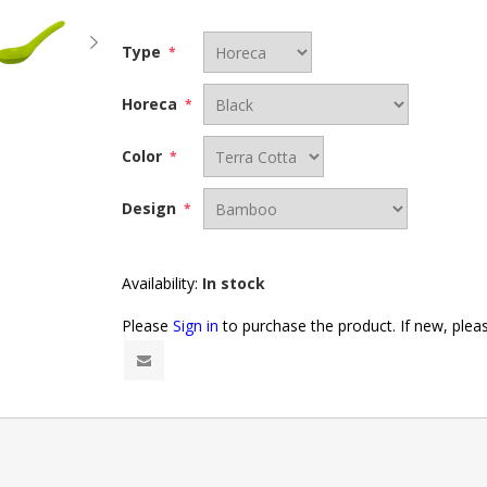
Type
*
Horeca
*
Color
*
Design
*
Availability:
In stock
Please
Sign in
to purchase the product. If new, ple