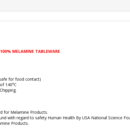
 100% MELAMINE TABLEWARE
fe for food contact)
of 140°C
hipping.
 for Melamine Products.
with regard to safety Human Health By USA National Science Fou
ine Products.