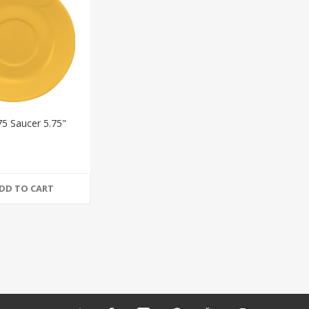
75 Saucer 5.75"
DD TO CART