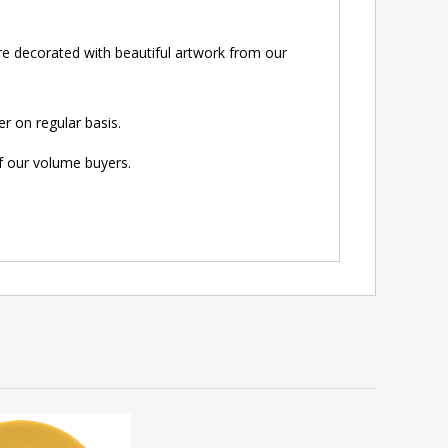
e decorated with beautiful artwork from our
r on regular basis.
of our volume buyers.