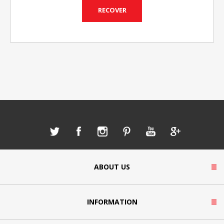
ABOUT US
INFORMATION