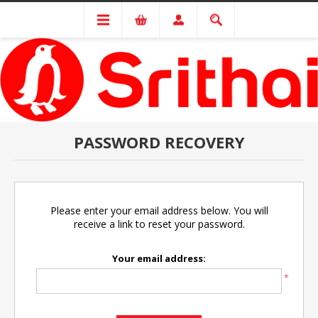
PASSWORD RECOVERY
Please enter your email address below. You will
receive a link to reset your password.
Your email address:
*