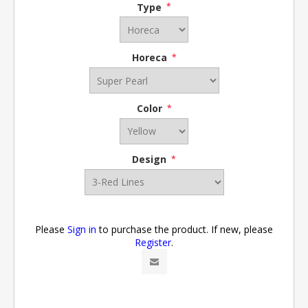
Type
*
Horeca
*
Color
*
Design
*
Please
Sign in
to purchase the product. If new, please
Register
.