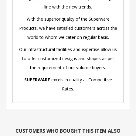
line with the new trends.
With the superior quality of the Superware
Products, we have satisfied customers across the
world to whom we cater on regular basis.
Our infrastructural facilities and expertise allow us
to offer customized designs and shapes as per
the requirement of our volume buyers.
SUPERWARE
excels in quality at Competitive
Rates.
CUSTOMERS WHO BOUGHT THIS ITEM ALSO