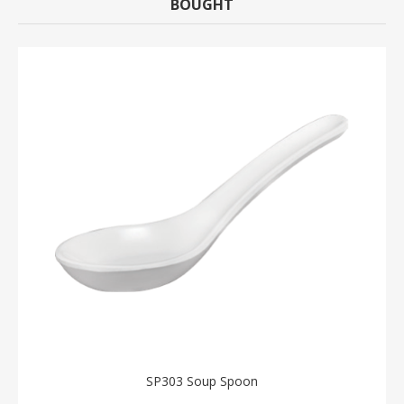
BOUGHT
SP303 Soup Spoon