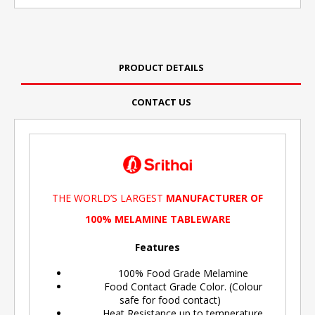
PRODUCT DETAILS
CONTACT US
THE WORLD’S LARGEST
MANUFACTURER OF
100% MELAMINE TABLEWARE
Features
100% Food Grade Melamine
Food Contact Grade Color. (Colour
safe for food contact)
Heat Resistance up to temperature