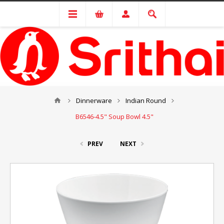
Dinnerware
Indian Round
B6546-4.5" Soup Bowl 4.5"
PREV
NEXT