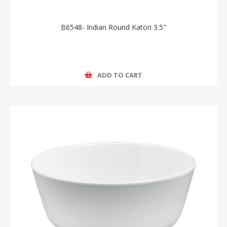
B6548- Indian Round Katori 3.5"
ADD TO CART