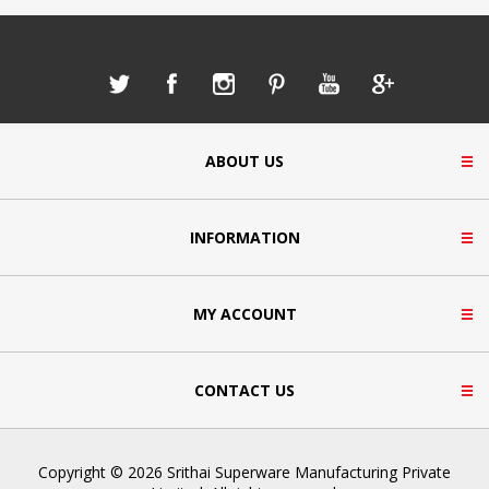
ABOUT US
INFORMATION
MY ACCOUNT
CONTACT US
Copyright © 2026 Srithai Superware Manufacturing Private