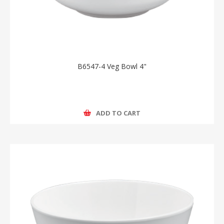
B6547-4 Veg Bowl 4"
ADD TO CART