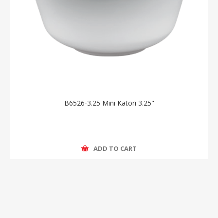
B6526-3.25 Mini Katori 3.25"
ADD TO CART