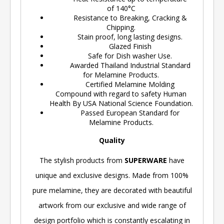
of 140°C
Resistance to Breaking, Cracking &
Chipping.
Stain proof, long lasting designs.
Glazed Finish
Safe for Dish washer Use.
Awarded Thailand Industrial Standard
for Melamine Products.
Certified Melamine Molding
Compound with regard to safety Human
Health By USA National Science Foundation.
Passed European Standard for
Melamine Products.
Quality
The stylish products from
SUPERWARE
have
unique and exclusive designs. Made from 100%
pure melamine, they are decorated with beautiful
artwork from our exclusive and wide range of
design portfolio which is constantly escalating in