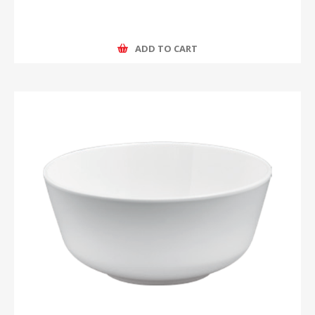
ADD TO CART