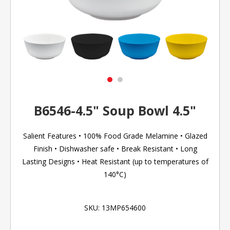
B6546-4.5" Soup Bowl 4.5"
Salient Features • 100% Food Grade Melamine • Glazed
Finish • Dishwasher safe • Break Resistant • Long
Lasting Designs • Heat Resistant (up to temperatures of
140°C)
SKU:
13MP654600