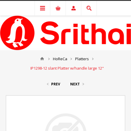
HoReCa
Platters
IP1298-12 slant Platter w/handle large 12"
PREV
NEXT