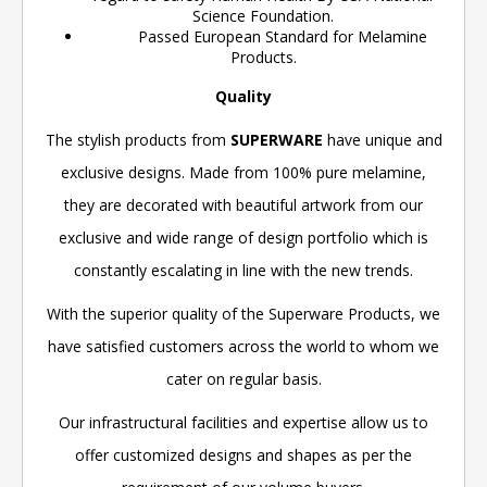
Science Foundation.
Passed European Standard for Melamine
Products.
Quality
The stylish products from
SUPERWARE
have unique and
exclusive designs. Made from 100% pure melamine,
they are decorated with beautiful artwork from our
exclusive and wide range of design portfolio which is
constantly escalating in line with the new trends.
With the superior quality of the Superware Products, we
have satisfied customers across the world to whom we
cater on regular basis.
Our infrastructural facilities and expertise allow us to
offer customized designs and shapes as per the