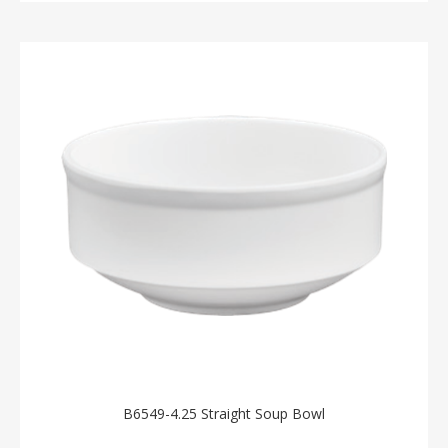
B6549-4.25 Straight Soup Bowl