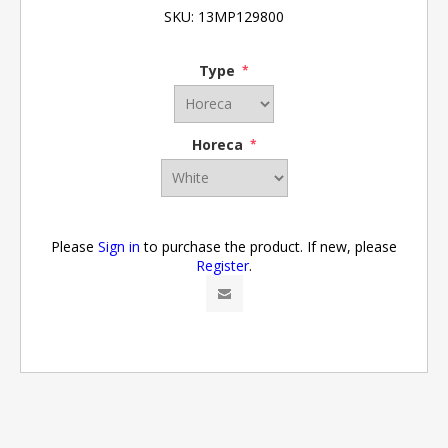
SKU:
13MP129800
Type
*
Horeca
*
Please
Sign in
to purchase the product. If new, please
Register
.