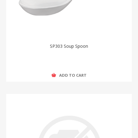
SP303 Soup Spoon
ADD TO CART