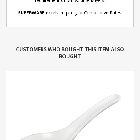
requirement of our volume buyers.
SUPERWARE
excels in quality at Competitive Rates.
CUSTOMERS WHO BOUGHT THIS ITEM ALSO
BOUGHT