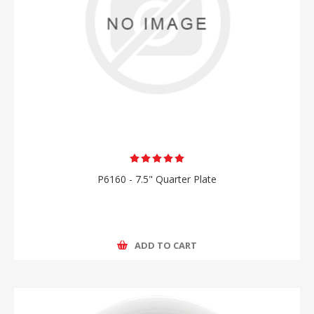
P6160 - 7.5" Quarter Plate
ADD TO CART