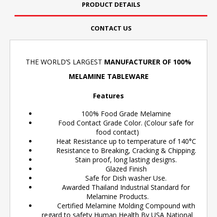
PRODUCT DETAILS
CONTACT US
THE WORLD’S LARGEST
MANUFACTURER OF 100%
MELAMINE TABLEWARE
Features
100% Food Grade Melamine
Food Contact Grade Color. (Colour safe for
food contact)
Heat Resistance up to temperature of 140°C
Resistance to Breaking, Cracking & Chipping.
Stain proof, long lasting designs.
Glazed Finish
Safe for Dish washer Use.
Awarded Thailand Industrial Standard for
Melamine Products.
Certified Melamine Molding Compound with
regard to safety Human Health By USA National