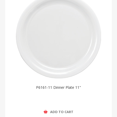
P6161-11 Dinner Plate 11"
ADD TO CART