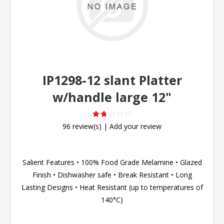
IP1298-12 slant Platter
w/handle large 12"
96 review(s)
|
Add your review
Salient Features • 100% Food Grade Melamine • Glazed
Finish • Dishwasher safe • Break Resistant • Long
Lasting Designs • Heat Resistant (up to temperatures of
140°C)