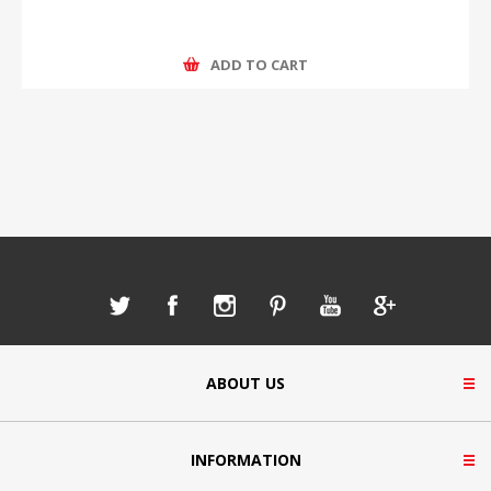
ADD TO CART
ABOUT US
INFORMATION