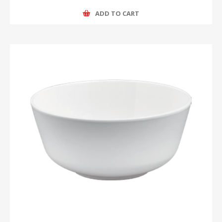
ADD TO CART