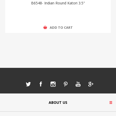
B6548- Indian Round Katori 3.5"
ADD TO CART
ABOUT US