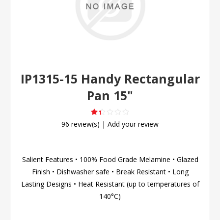
IP1315-15 Handy Rectangular
Pan 15"
96 review(s)
|
Add your review
Salient Features • 100% Food Grade Melamine • Glazed
Finish • Dishwasher safe • Break Resistant • Long
Lasting Designs • Heat Resistant (up to temperatures of
140°C)