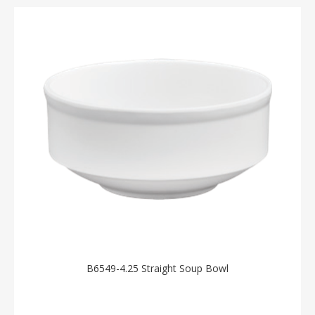
B6549-4.25 Straight Soup Bowl