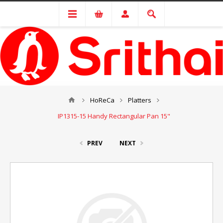
HoReCa
Platters
IP1315-15 Handy Rectangular Pan 15"
PREV
NEXT