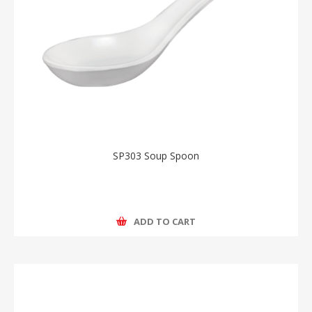
SP303 Soup Spoon
ADD TO CART