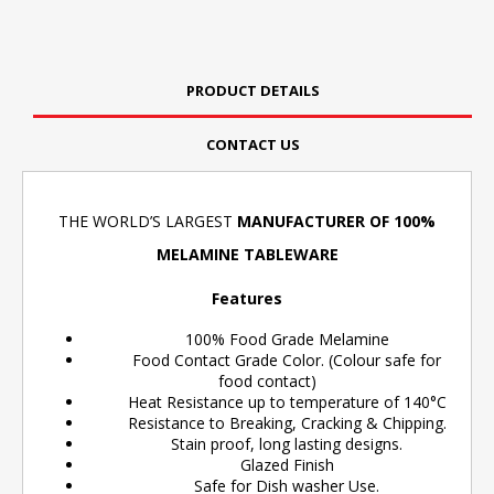
PRODUCT DETAILS
CONTACT US
THE WORLD’S LARGEST
MANUFACTURER OF 100%
MELAMINE TABLEWARE
Features
100% Food Grade Melamine
Food Contact Grade Color. (Colour safe for
food contact)
Heat Resistance up to temperature of 140°C
Resistance to Breaking, Cracking & Chipping.
Stain proof, long lasting designs.
Glazed Finish
Safe for Dish washer Use.