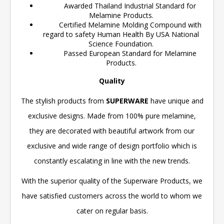
Awarded Thailand Industrial Standard for
Melamine Products.
Certified Melamine Molding Compound with
regard to safety Human Health By USA National
Science Foundation.
Passed European Standard for Melamine
Products.
Quality
The stylish products from
SUPERWARE
have unique and
exclusive designs. Made from 100% pure melamine,
they are decorated with beautiful artwork from our
exclusive and wide range of design portfolio which is
constantly escalating in line with the new trends.
With the superior quality of the Superware Products, we
have satisfied customers across the world to whom we
cater on regular basis.