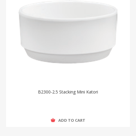
B2300-2.5 Stacking Mini Katori
ADD TO CART