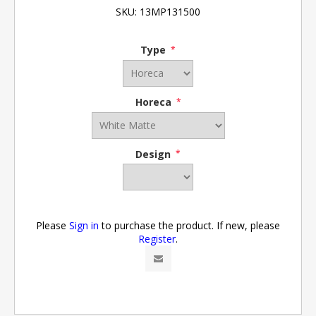
SKU:
13MP131500
Type
*
Horeca
*
Design
*
Please
Sign in
to purchase the product. If new, please
Register
.