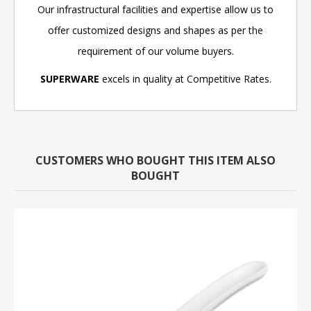
Our infrastructural facilities and expertise allow us to
offer customized designs and shapes as per the
requirement of our volume buyers.
SUPERWARE
excels in quality at Competitive Rates.
CUSTOMERS WHO BOUGHT THIS ITEM ALSO
BOUGHT