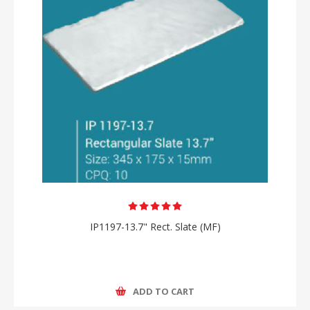
IP1197-13.7" Rect. Slate (MF)
ADD TO CART