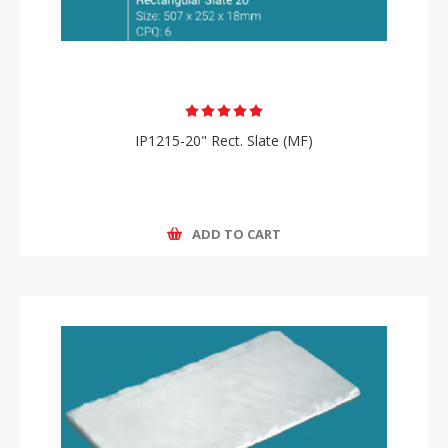
IP1215-20" Rect. Slate (MF)
ADD TO CART