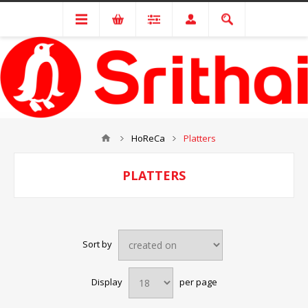
HoReCa
Platters
PLATTERS
Sort by
Display
per page