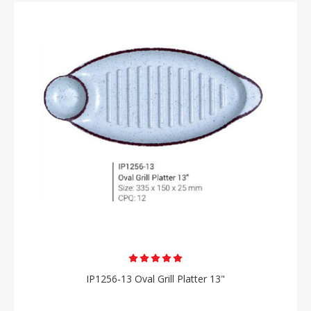
IP1256-13 Oval Grill Platter 13"