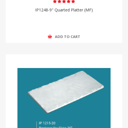
IP1248-9" Quarted Platter (MF)
ADD TO CART