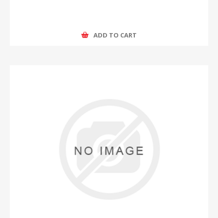
ADD TO CART