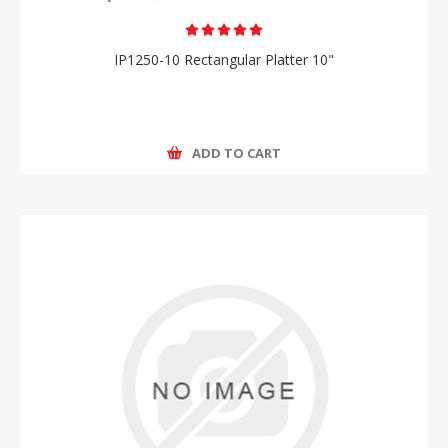
IP1250-10 Rectangular Platter 10"
ADD TO CART