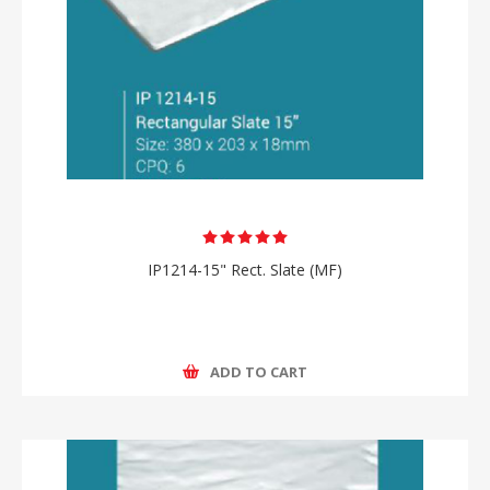
IP1214-15" Rect. Slate (MF)
ADD TO CART