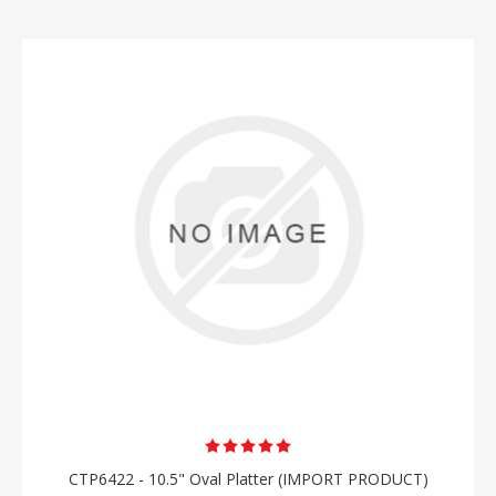
CTP6422 - 10.5" Oval Platter (IMPORT PRODUCT)