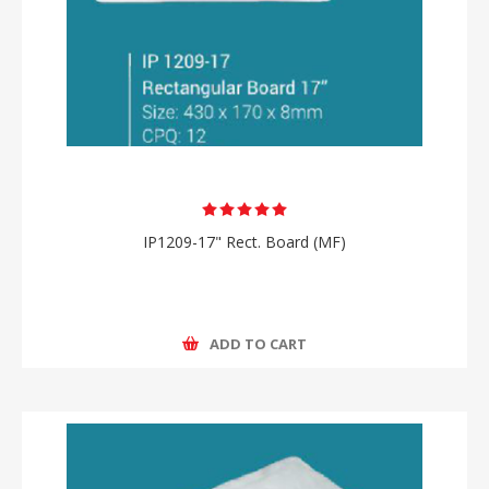
IP1209-17" Rect. Board (MF)
ADD TO CART