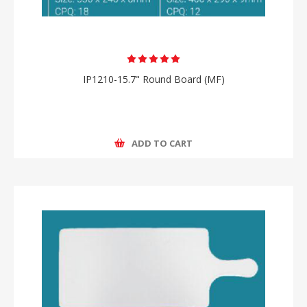
IP1210-15.7" Round Board (MF)
ADD TO CART