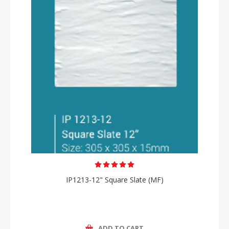
IP1213-12" Square Slate (MF)
ADD TO CART