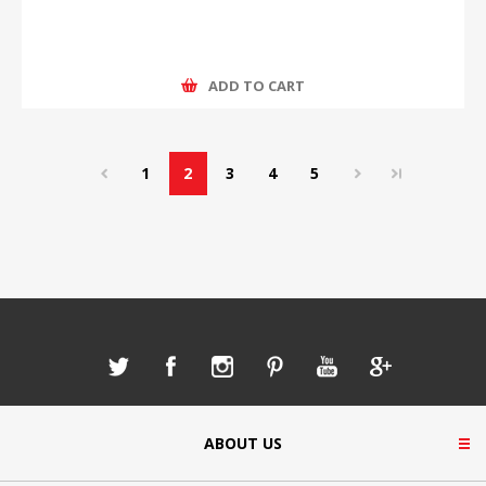
ADD TO CART
1
2
3
4
5
ABOUT US