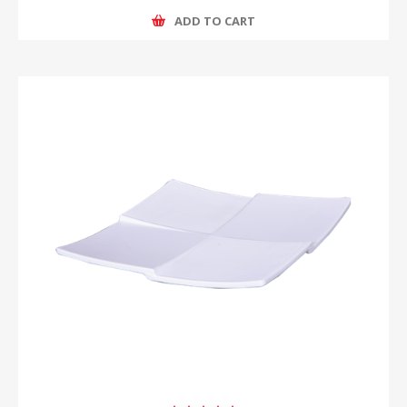
ADD TO CART