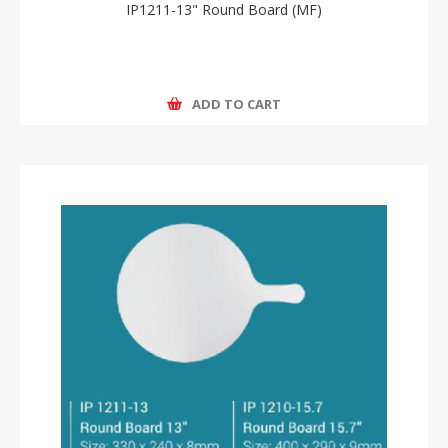
IP1211-13" Round Board (MF)
ADD TO CART