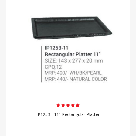
IP1253 - 11" Rectangular Platter