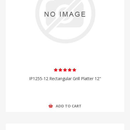
IP1255-12 Rectangular Grill Platter 12"
ADD TO CART