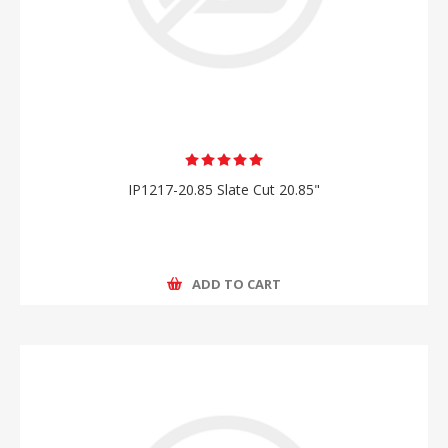
IP1217-20.85 Slate Cut 20.85"
ADD TO CART