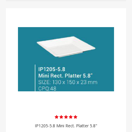
IP1205-5.8 Mini Rect. Platter 5.8"