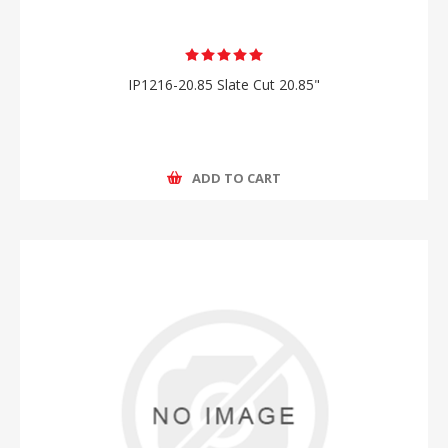
IP1216-20.85 Slate Cut 20.85"
ADD TO CART