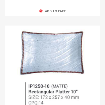
ADD TO CART