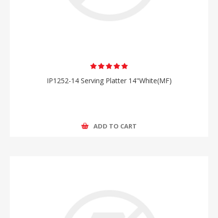
IP1252-14 Serving Platter 14"White(MF)
ADD TO CART