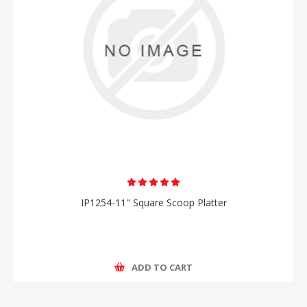
IP1254-11" Square Scoop Platter
ADD TO CART