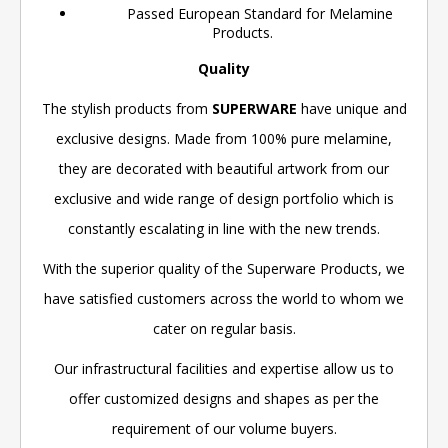
Passed European Standard for Melamine
Products.
Quality
The stylish products from
SUPERWARE
have unique and
exclusive designs. Made from 100% pure melamine,
they are decorated with beautiful artwork from our
exclusive and wide range of design portfolio which is
constantly escalating in line with the new trends.
With the superior quality of the Superware Products, we
have satisfied customers across the world to whom we
cater on regular basis.
Our infrastructural facilities and expertise allow us to
offer customized designs and shapes as per the
requirement of our volume buyers.