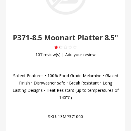
P371-8.5 Moonart Platter 8.5"
107 review(s)
|
Add your review
Salient Features • 100% Food Grade Melamine • Glazed
Finish • Dishwasher safe • Break Resistant • Long
Lasting Designs • Heat Resistant (up to temperatures of
140°C)
SKU:
13MP371000