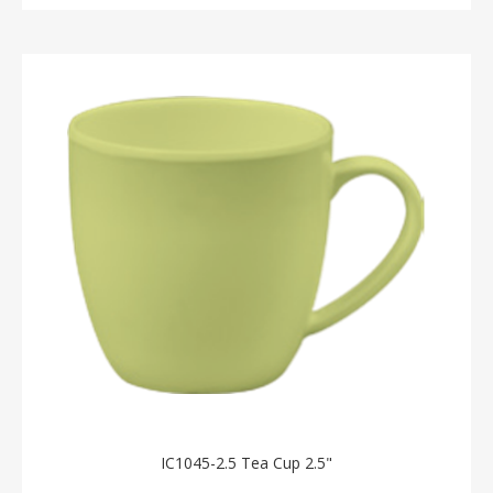
IC1045-2.5 Tea Cup 2.5"