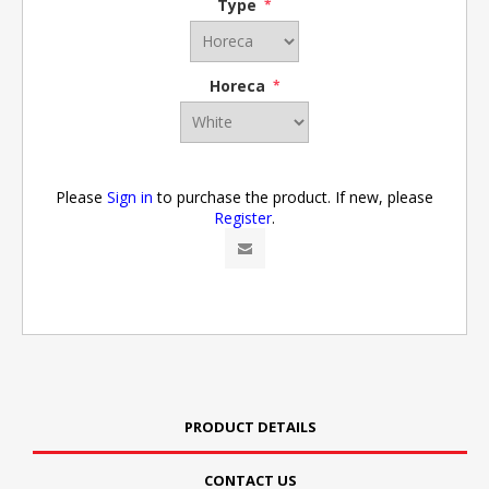
Type
*
Horeca
*
Please
Sign in
to purchase the product. If new, please
Register
.
PRODUCT DETAILS
CONTACT US