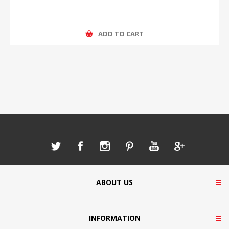
ADD TO CART
ABOUT US
INFORMATION