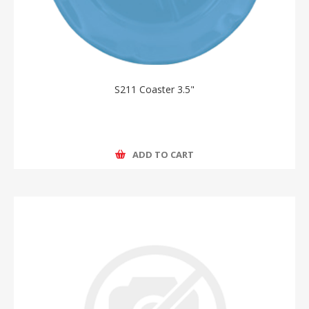
S211 Coaster 3.5"
ADD TO CART