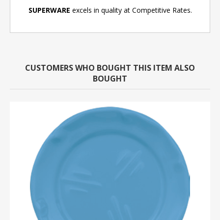
SUPERWARE
excels in quality at Competitive Rates.
CUSTOMERS WHO BOUGHT THIS ITEM ALSO
BOUGHT