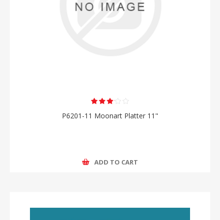
P6201-11 Moonart Platter 11"
ADD TO CART