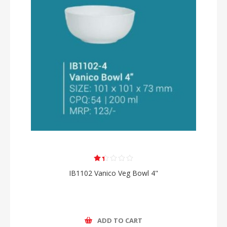
IB1102 Vanico Veg Bowl 4"
ADD TO CART