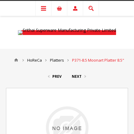
HoReCa
Platters
P371-8.5 Moonart Platter 8.5"
PREV
NEXT