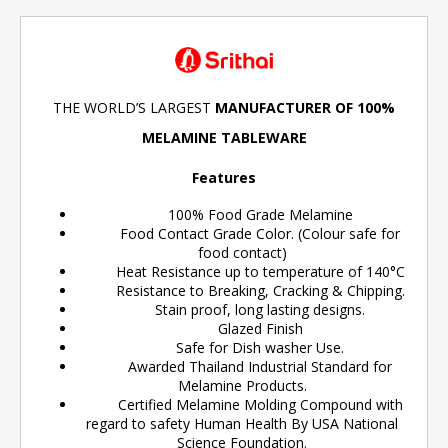
THE WORLD’S LARGEST
MANUFACTURER OF 100%
MELAMINE TABLEWARE
Features
100% Food Grade Melamine
Food Contact Grade Color. (Colour safe for
food contact)
Heat Resistance up to temperature of 140°C
Resistance to Breaking, Cracking & Chipping.
Stain proof, long lasting designs.
Glazed Finish
Safe for Dish washer Use.
Awarded Thailand Industrial Standard for
Melamine Products.
Certified Melamine Molding Compound with
regard to safety Human Health By USA National
Science Foundation.