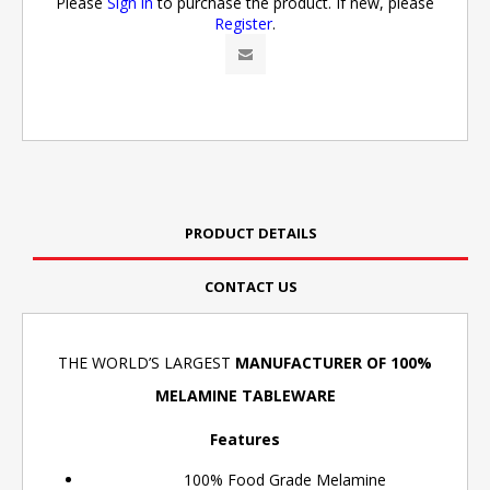
Please
Sign in
to purchase the product. If new, please
Register
.
PRODUCT DETAILS
CONTACT US
THE WORLD’S LARGEST
MANUFACTURER OF 100%
MELAMINE TABLEWARE
Features
100% Food Grade Melamine