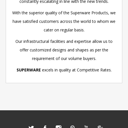
constantly escalating in line with the new trends.
With the superior quality of the Superware Products, we
have satisfied customers across the world to whom we
cater on regular basis.
Our infrastructural facilities and expertise allow us to
offer customized designs and shapes as per the
requirement of our volume buyers.
SUPERWARE
excels in quality at Competitive Rates.