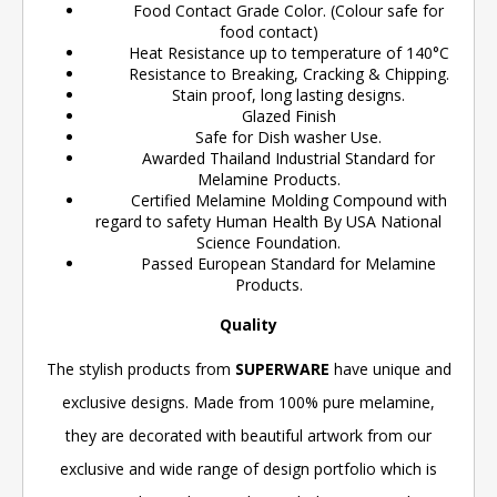
Food Contact Grade Color. (Colour safe for
food contact)
Heat Resistance up to temperature of 140°C
Resistance to Breaking, Cracking & Chipping.
Stain proof, long lasting designs.
Glazed Finish
Safe for Dish washer Use.
Awarded Thailand Industrial Standard for
Melamine Products.
Certified Melamine Molding Compound with
regard to safety Human Health By USA National
Science Foundation.
Passed European Standard for Melamine
Products.
Quality
The stylish products from
SUPERWARE
have unique and
exclusive designs. Made from 100% pure melamine,
they are decorated with beautiful artwork from our
exclusive and wide range of design portfolio which is