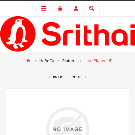
HoReCa
Platters
Leaf Platter 18"
PREV
NEXT