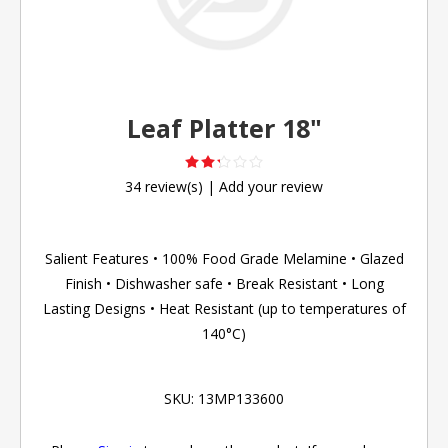
Leaf Platter 18"
34 review(s)
|
Add your review
Salient Features • 100% Food Grade Melamine • Glazed
Finish • Dishwasher safe • Break Resistant • Long
Lasting Designs • Heat Resistant (up to temperatures of
140°C)
SKU:
13MP133600