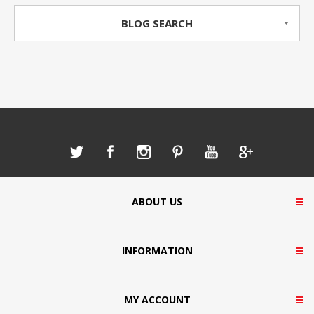
BLOG SEARCH
ABOUT US
INFORMATION
MY ACCOUNT