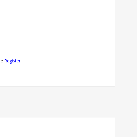
ase
Register
.