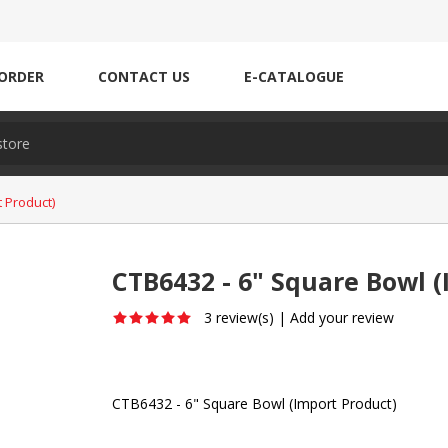
ORDER
CONTACT US
E-CATALOGUE
 Product)
CTB6432 - 6" Square Bowl (
3 review(s)
|
Add your review
CTB6432 - 6" Square Bowl (Import Product)