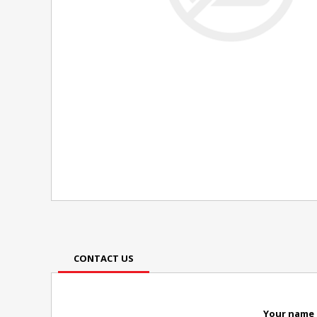
CONTACT US
Your name