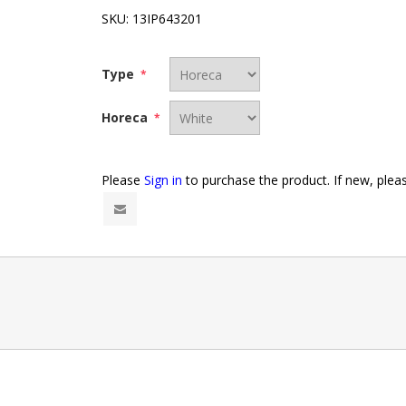
SKU:
13IP643201
Type
*
Horeca
*
Please
Sign in
to purchase the product. If new, ple