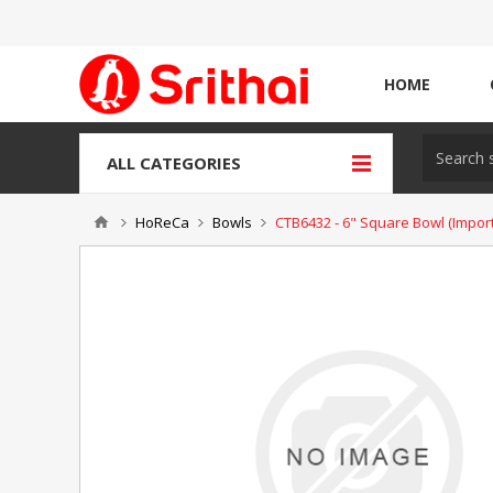
HOME
ALL CATEGORIES
HoReCa
Bowls
CTB6432 - 6" Square Bowl (Import