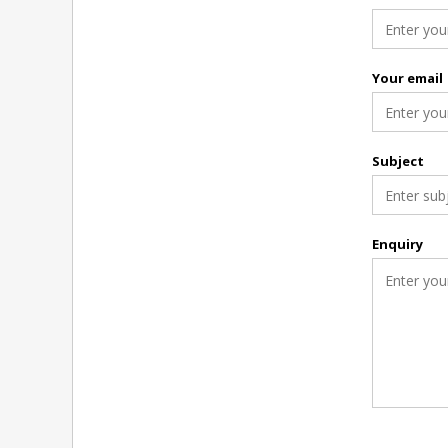
Your email
Subject
Enquiry