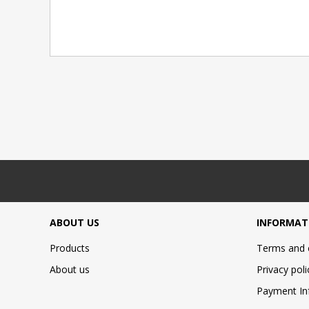
ABOUT US
INFORMAT
Products
Terms and 
About us
Privacy poli
Payment In