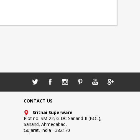
CONTACT US
Srithai Superware
Plot no. SM-22, GIDC Sanand-II (BOL),
Sanand, Ahmedabad,
Gujarat, India - 382170