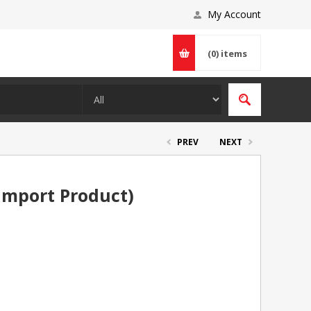
My Account
(0)
items
PREV
NEXT
Import Product)