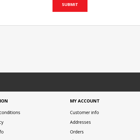
ION
MY ACCOUNT
conditions
Customer info
cy
Addresses
fo
Orders