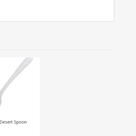
Desert Spoon