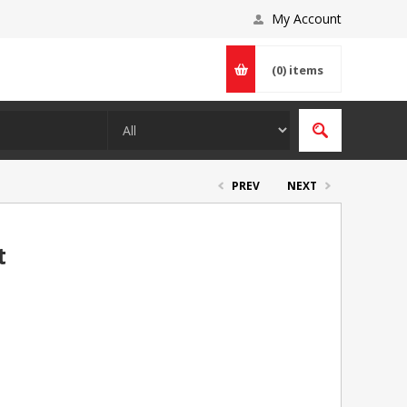
My Account
(0)
items
PREV
NEXT
t