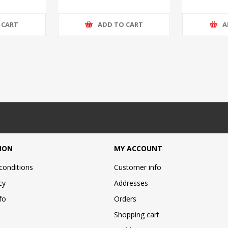
 CART
ADD TO CART
A
ION
MY ACCOUNT
conditions
Customer info
cy
Addresses
fo
Orders
Shopping cart