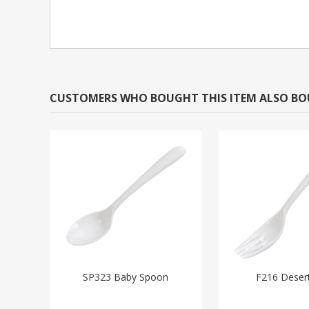
CUSTOMERS WHO BOUGHT THIS ITEM ALSO B
SP323 Baby Spoon
F216 Deser