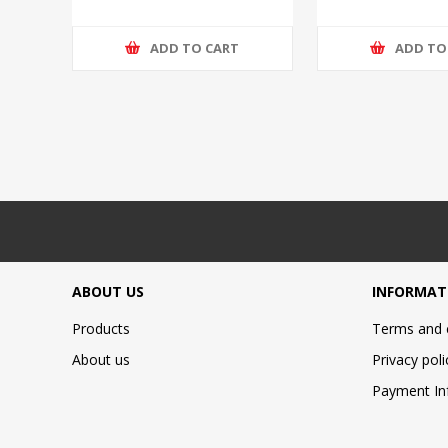
ADD TO CART
ADD TO
ABOUT US
INFORMAT
Products
Terms and 
About us
Privacy poli
Payment In