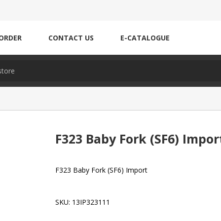
ORDER
CONTACT US
E-CATALOGUE
F323 Baby Fork (SF6) Impor
F323 Baby Fork (SF6) Import
SKU:
13IP323111