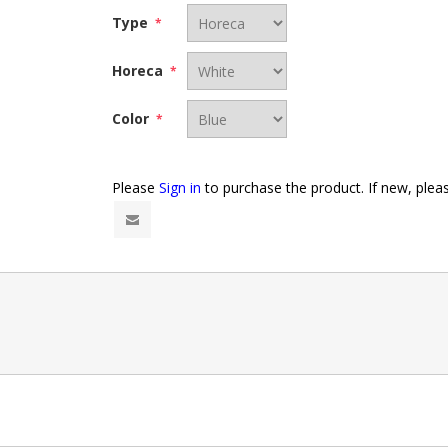
Type
*
Horeca
*
Color
*
Please
Sign in
to purchase the product. If new, ple