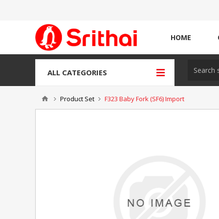
HOME
ALL CATEGORIES
Product Set
F323 Baby Fork (SF6) Import