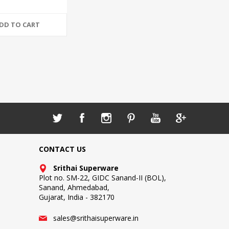
DD TO CART
CONTACT US
Srithai Superware
Plot no. SM-22, GIDC Sanand-II (BOL),
Sanand, Ahmedabad,
Gujarat, India - 382170
sales@srithaisuperware.in