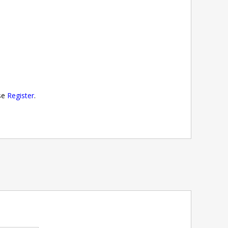
ase
Register
.