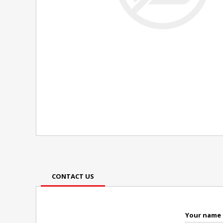
CONTACT US
Your name