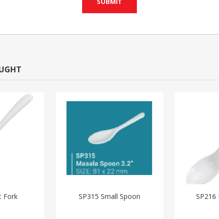
OUGHT
t Fork
SP315 Small Spoon
SP216 