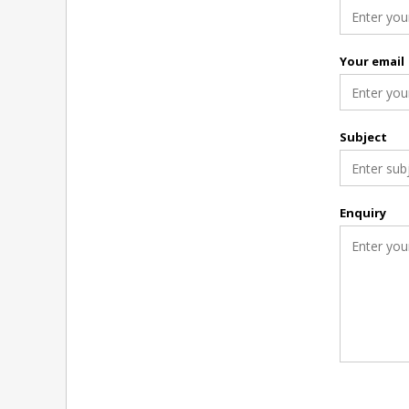
Your email
Subject
Enquiry