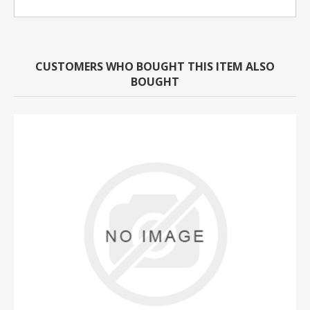
CUSTOMERS WHO BOUGHT THIS ITEM ALSO
BOUGHT