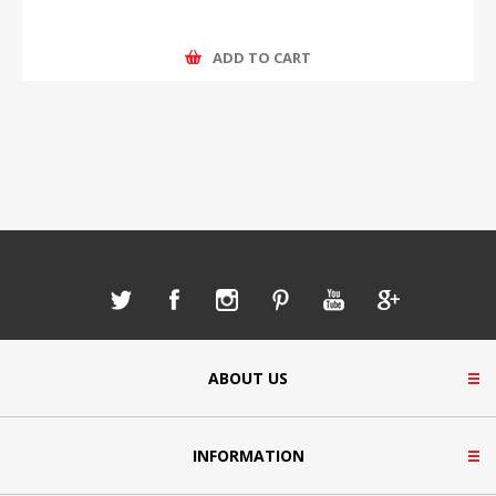
ADD TO CART
ABOUT US
INFORMATION