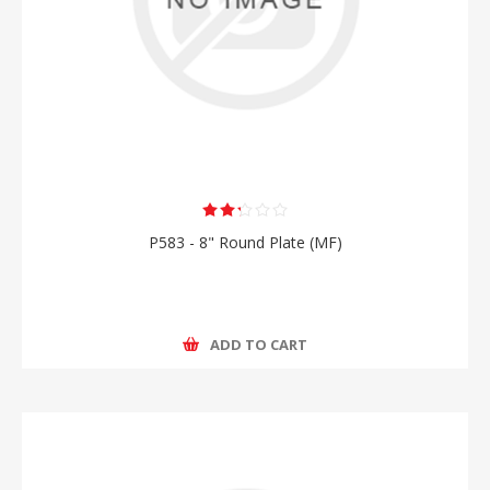
P583 - 8" Round Plate (MF)
ADD TO CART