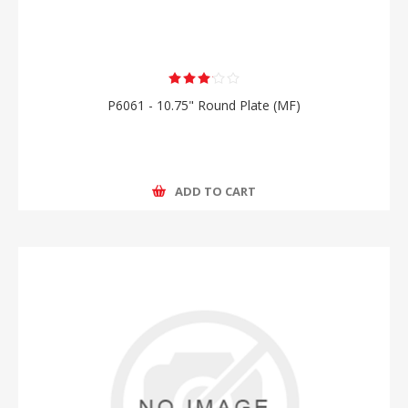
P6061 - 10.75" Round Plate (MF)
ADD TO CART