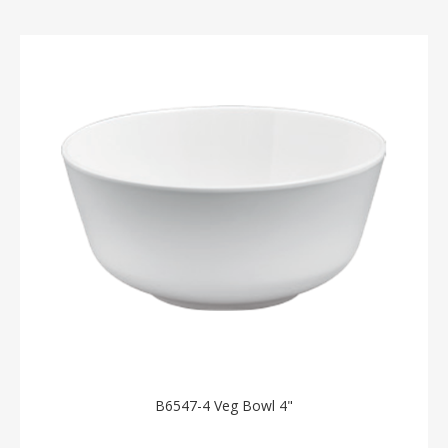
B6547-4 Veg Bowl 4"