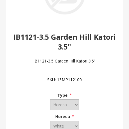
IB1121-3.5 Garden Hill Katori
3.5"
IB1121-3.5 Garden Hill Katori 3.5"
SKU:
13MP112100
Type
*
Horeca
*