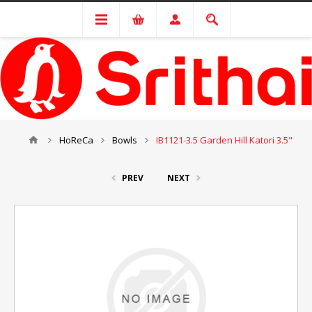
HoReCa
Bowls
IB1121-3.5 Garden Hill Katori 3.5"
PREV
NEXT