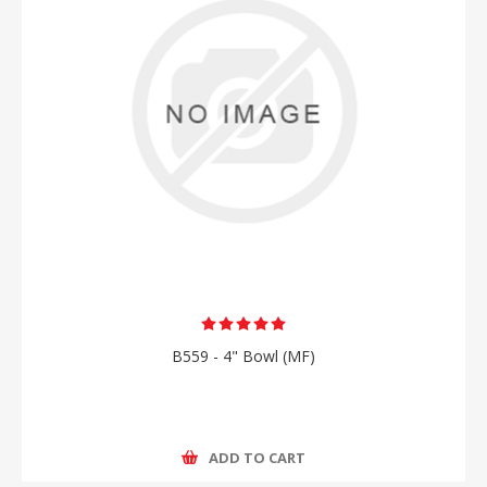
B559 - 4" Bowl (MF)
ADD TO CART