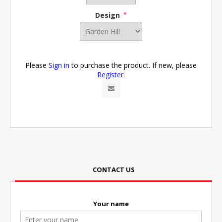
Design
*
Please
Sign in
to purchase the product. If new, please
Register
.
CONTACT US
Your name