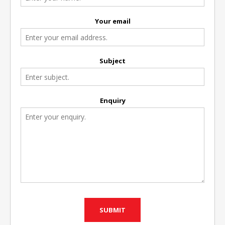
Your email
Subject
Enquiry