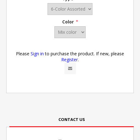
Color
*
Please
Sign in
to purchase the product. If new, please
Register
.
CONTACT US