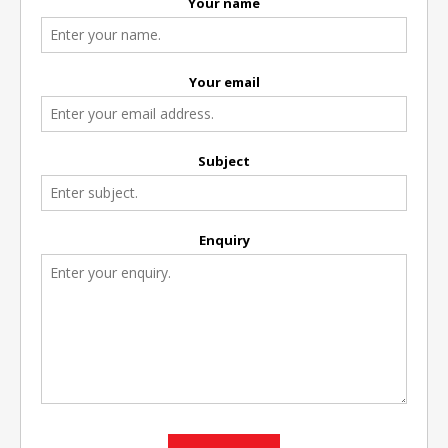
Your name
Your email
Subject
Enquiry