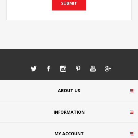
ABOUT US
INFORMATION
MY ACCOUNT