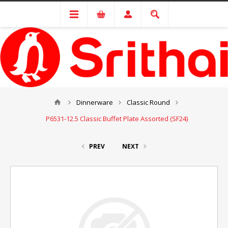
Dinnerware
Classic Round
P6531-12.5 Classic Buffet Plate Assorted (SF24)
PREV
NEXT