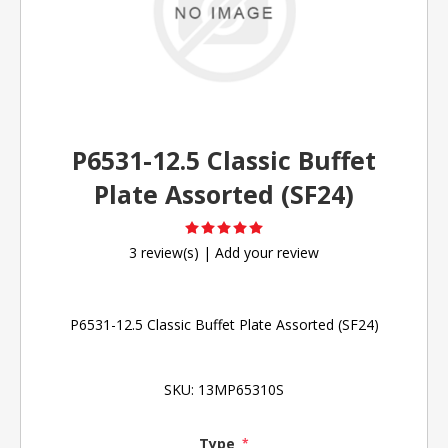
P6531-12.5 Classic Buffet
Plate Assorted (SF24)
3 review(s)
|
Add your review
P6531-12.5 Classic Buffet Plate Assorted (SF24)
SKU:
13MP65310S
Type
*