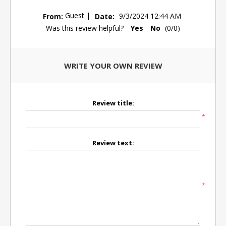
Guest
|
From:
Date:
9/3/2024 12:44 AM
Was this review helpful?
Yes
No
(
0
/
0
)
WRITE YOUR OWN REVIEW
Review title:
*
Review text:
*