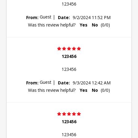
123456
Guest
|
From:
Date:
9/2/2024 11:52 PM
Was this review helpful?
Yes
No
(
0
/
0
)
123456
123456
Guest
|
From:
Date:
9/3/2024 12:42 AM
Was this review helpful?
Yes
No
(
0
/
0
)
123456
123456