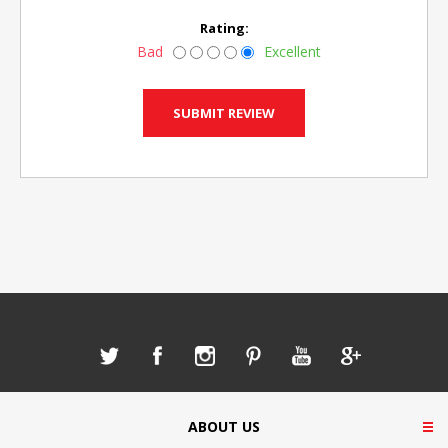
Rating:
Bad
Excellent
ABOUT US