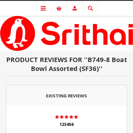
PRODUCT REVIEWS FOR
B749-8 Boat
Bowl Assorted (SF36)
EXISTING REVIEWS
123456