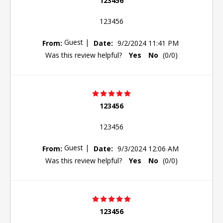
123456
123456
Guest
|
From:
Date:
9/2/2024 11:41 PM
Was this review helpful?
Yes
No
(
0
/
0
)
123456
123456
Guest
|
From:
Date:
9/3/2024 12:06 AM
Was this review helpful?
Yes
No
(
0
/
0
)
123456