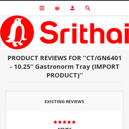
PRODUCT REVIEWS FOR
CT/GN6401
- 10.25" Gastronorm Tray (IMPORT
PRODUCT)
EXISTING REVIEWS