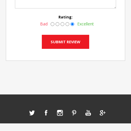
Rating:
Bad
Excellent