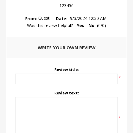
123456
Guest
|
From:
Date:
9/3/2024 12:30 AM
Was this review helpful?
Yes
No
(
0
/
0
)
WRITE YOUR OWN REVIEW
Review title:
*
Review text:
*