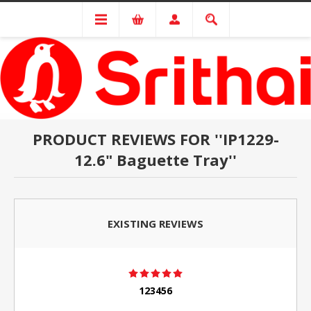
PRODUCT REVIEWS FOR
IP1229-
12.6" Baguette Tray
EXISTING REVIEWS
123456