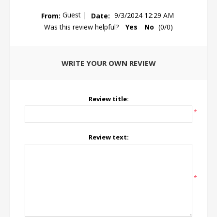
Guest
|
From:
Date:
9/3/2024 12:29 AM
Was this review helpful?
Yes
No
(
0
/
0
)
WRITE YOUR OWN REVIEW
Review title:
*
Review text:
*