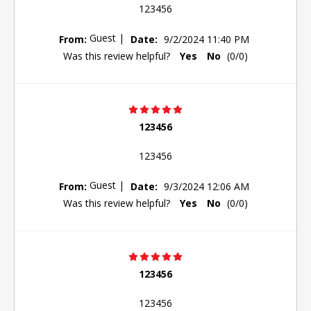
123456
Guest
|
From:
Date:
9/2/2024 11:40 PM
Was this review helpful?
Yes
No
(
0
/
0
)
123456
123456
Guest
|
From:
Date:
9/3/2024 12:06 AM
Was this review helpful?
Yes
No
(
0
/
0
)
123456
123456