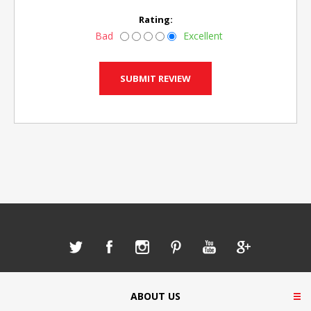
Rating:
Bad
Excellent
ABOUT US