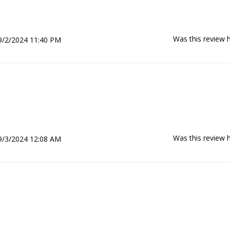
Was this review h
9/2/2024 11:40 PM
Was this review h
9/3/2024 12:08 AM