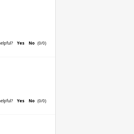
elpful?
Yes
No
(
0
/
0
)
elpful?
Yes
No
(
0
/
0
)