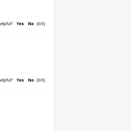
elpful?
Yes
No
(
0
/
0
)
elpful?
Yes
No
(
0
/
0
)