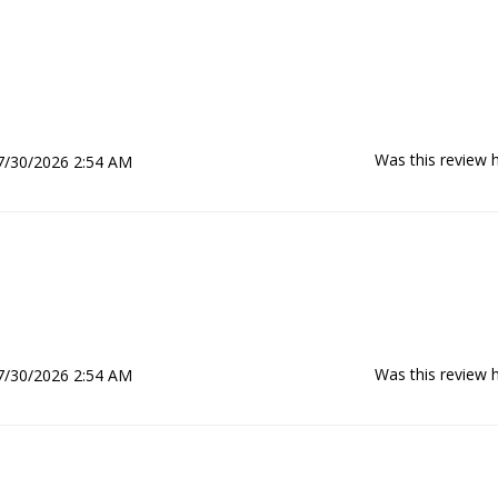
Was this review h
7/30/2026 2:54 AM
Was this review h
7/30/2026 2:54 AM