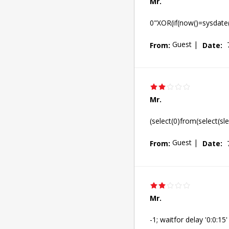
Mr.
0"XOR(if(now()=sysdate
Guest
|
From:
Date:
Mr.
(select(0)from(select(sl
Guest
|
From:
Date:
Mr.
-1; waitfor delay '0:0:15' 