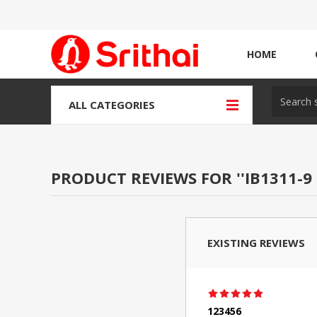
HOME
ALL CATEGORIES
PRODUCT REVIEWS FOR
IB1311-9
EXISTING REVIEWS
123456