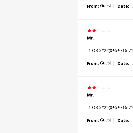
Guest
|
From:
Date:
Mr.
-1 OR 3*2<(0+5+716-71
Guest
|
From:
Date:
Mr.
-1 OR 3*2>(0+5+716-71
Guest
|
From:
Date: