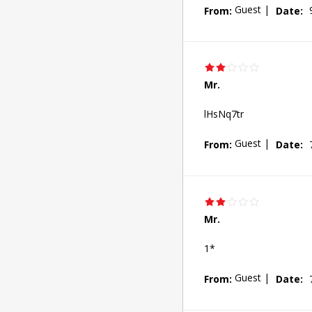
Guest
|
From:
Date:
Mr.
lHsNq7tr
Guest
|
From:
Date:
Mr.
1*
Guest
|
From:
Date: