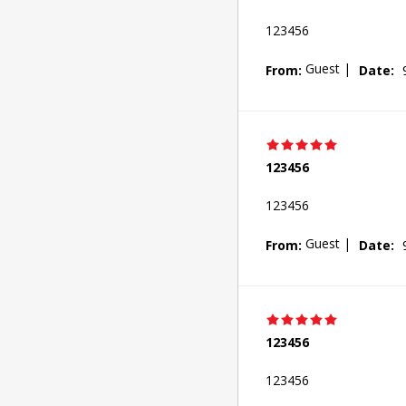
123456
Guest
|
From:
Date:
123456
123456
Guest
|
From:
Date:
123456
123456