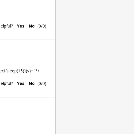
elpful?
Yes
No
(
0
/
0
)
ect(sleep(15)))v)+"*/
elpful?
Yes
No
(
0
/
0
)