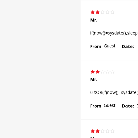
Mr.
if(now()=sysdate(),sleep
Guest
|
From:
Date:
Mr.
0'XOR(if(now()=sysdate(
Guest
|
From:
Date: