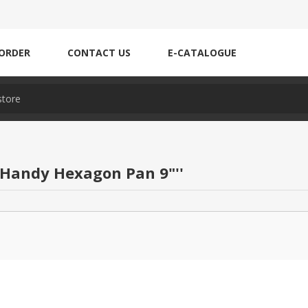
ORDER
CONTACT US
E-CATALOGUE
 Handy Hexagon Pan 9"