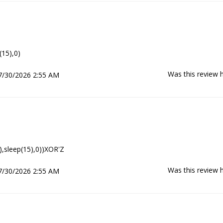
(15),0)
Was this review h
7/30/2026 2:55 AM
),sleep(15),0))XOR'Z
Was this review h
7/30/2026 2:55 AM