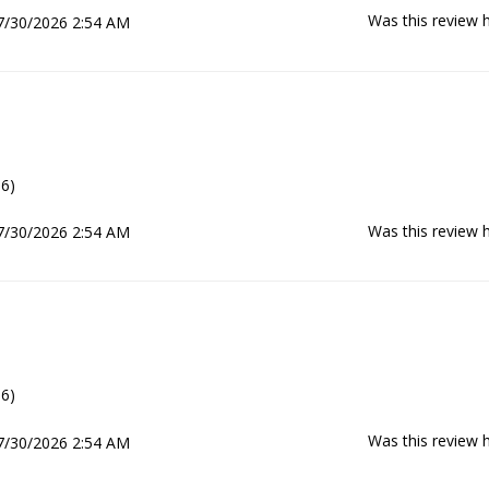
Was this review h
7/30/2026 2:54 AM
6)
Was this review h
7/30/2026 2:54 AM
6)
Was this review h
7/30/2026 2:54 AM