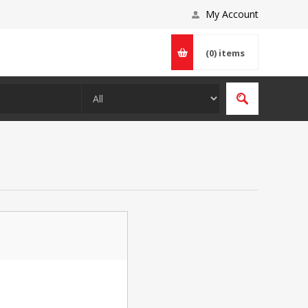
My Account
(0)
items