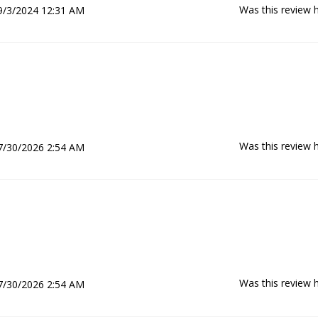
Was this review h
9/3/2024 12:31 AM
Was this review h
7/30/2026 2:54 AM
Was this review h
7/30/2026 2:54 AM