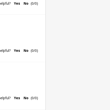
elpful?
Yes
No
(
0
/
0
)
elpful?
Yes
No
(
0
/
0
)
elpful?
Yes
No
(
0
/
0
)