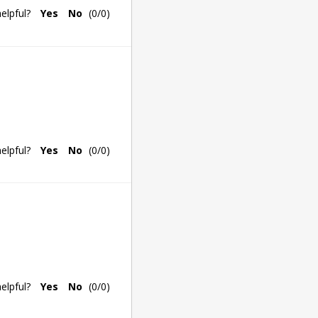
elpful?
Yes
No
(
0
/
0
)
elpful?
Yes
No
(
0
/
0
)
elpful?
Yes
No
(
0
/
0
)