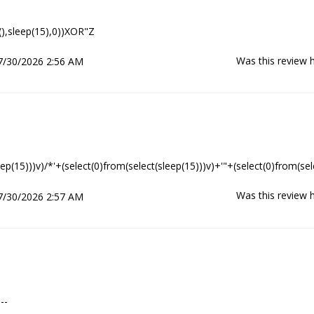
(),sleep(15),0))XOR"Z
Was this review h
7/30/2026 2:56 AM
eep(15)))v)/*'+(select(0)from(select(sleep(15)))v)+'"+(select(0)from(sel
Was this review h
7/30/2026 2:57 AM
--