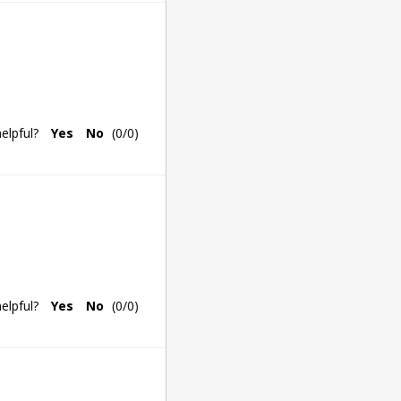
elpful?
Yes
No
(
0
/
0
)
elpful?
Yes
No
(
0
/
0
)