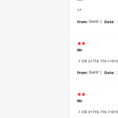
1*
Guest
|
From:
Date:
Mr.
-1 OR 2+716-716-1=0+
Guest
|
From:
Date:
Mr.
-1 OR 3+716-716-1=0+