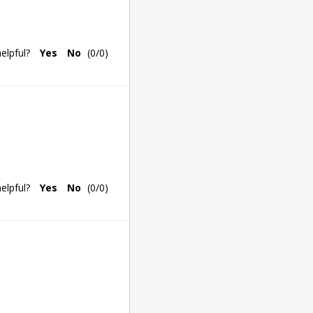
elpful?
Yes
No
(
0
/
0
)
elpful?
Yes
No
(
0
/
0
)