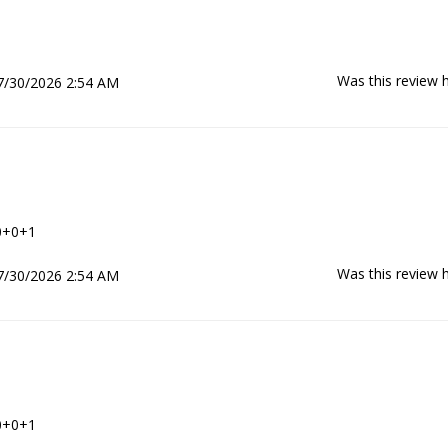
Was this review h
7/30/2026 2:54 AM
0+0+1
Was this review h
7/30/2026 2:54 AM
0+0+1