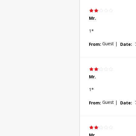
Mr.
1*
Guest
|
From:
Date:
Mr.
1*
Guest
|
From:
Date:
Mr.