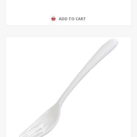
ADD TO CART