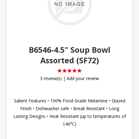
B6546-4.5" Soup Bowl
Assorted (SF72)
3 review(s)
|
Add your review
Salient Features • 100% Food Grade Melamine • Glazed
Finish • Dishwasher safe • Break Resistant • Long
Lasting Designs • Heat Resistant (up to temperatures of
140°C)