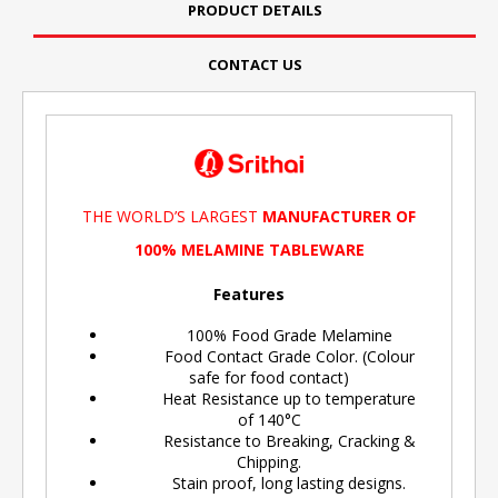
PRODUCT DETAILS
CONTACT US
THE WORLD’S LARGEST
MANUFACTURER OF
100% MELAMINE TABLEWARE
Features
100% Food Grade Melamine
Food Contact Grade Color. (Colour
safe for food contact)
Heat Resistance up to temperature
of 140°C
Resistance to Breaking, Cracking &
Chipping.
Stain proof, long lasting designs.