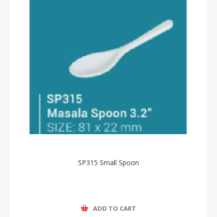
SP315 Small Spoon
ADD TO CART