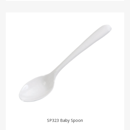
SP323 Baby Spoon