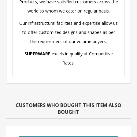
Products, we have satisfied customers across the
world to whom we cater on regular basis.
Our infrastructural facilities and expertise allow us
to offer customized designs and shapes as per
the requirement of our volume buyers.
SUPERWARE
excels in quality at Competitive
Rates.
CUSTOMERS WHO BOUGHT THIS ITEM ALSO
BOUGHT