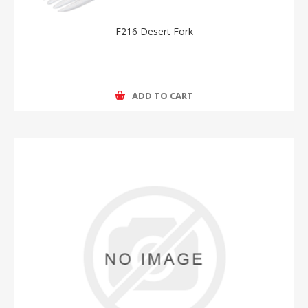
F216 Desert Fork
ADD TO CART