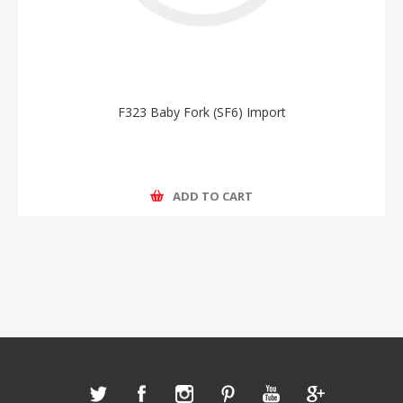
F323 Baby Fork (SF6) Import
ADD TO CART