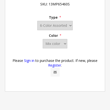
SKU:
13MP65460S
Type
*
Color
*
Please
Sign in
to purchase the product. If new, please
Register
.