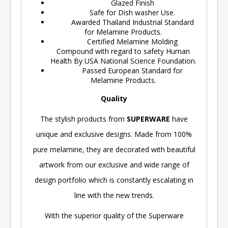
Glazed Finish
Safe for Dish washer Use.
Awarded Thailand Industrial Standard
for Melamine Products.
Certified Melamine Molding
Compound with regard to safety Human
Health By USA National Science Foundation.
Passed European Standard for
Melamine Products.
Quality
The stylish products from
SUPERWARE
have
unique and exclusive designs. Made from 100%
pure melamine, they are decorated with beautiful
artwork from our exclusive and wide range of
design portfolio which is constantly escalating in
line with the new trends.
With the superior quality of the Superware