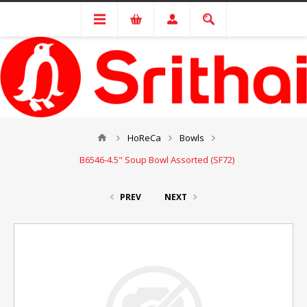
HoReCa
Bowls
B6546-4.5" Soup Bowl Assorted (SF72)
PREV
NEXT