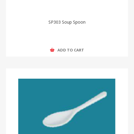
SP303 Soup Spoon
ADD TO CART