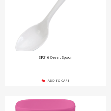
SP216 Desert Spoon
ADD TO CART