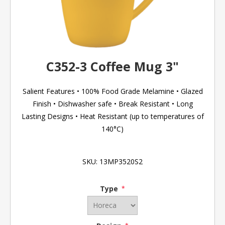
C352-3 Coffee Mug 3"
Salient Features • 100% Food Grade Melamine • Glazed
Finish • Dishwasher safe • Break Resistant • Long
Lasting Designs • Heat Resistant (up to temperatures of
140°C)
SKU:
13MP3520S2
Type
*