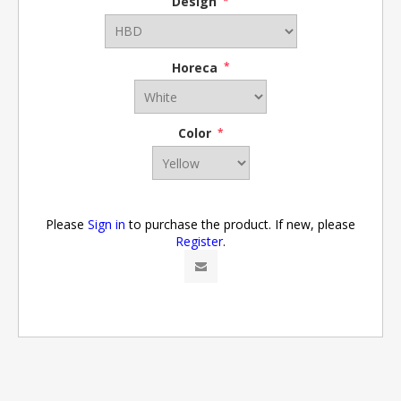
Design
*
Horeca
*
Color
*
Please
Sign in
to purchase the product. If new, please
Register
.