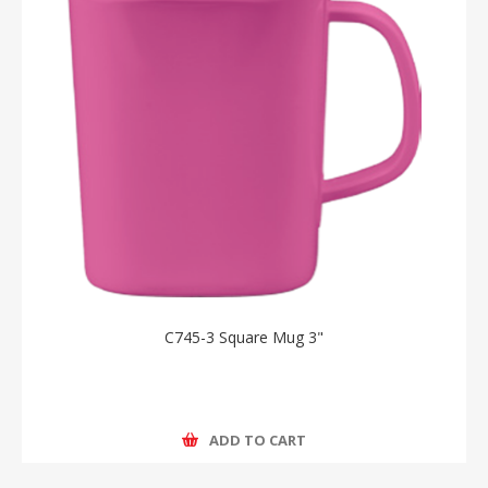
C745-3 Square Mug 3"
ADD TO CART