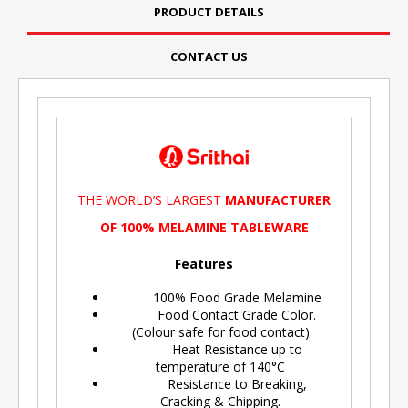
PRODUCT DETAILS
CONTACT US
THE WORLD’S LARGEST
MANUFACTURER
OF 100% MELAMINE TABLEWARE
Features
100% Food Grade Melamine
Food Contact Grade Color.
(Colour safe for food contact)
Heat Resistance up to
temperature of 140°C
Resistance to Breaking,
Cracking & Chipping.