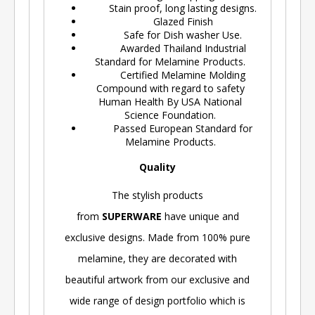
Stain proof, long lasting designs.
Glazed Finish
Safe for Dish washer Use.
Awarded Thailand Industrial
Standard for Melamine Products.
Certified Melamine Molding
Compound with regard to safety
Human Health By USA National
Science Foundation.
Passed European Standard for
Melamine Products.
Quality
The stylish products
from
SUPERWARE
have unique and
exclusive designs. Made from 100% pure
melamine, they are decorated with
beautiful artwork from our exclusive and
wide range of design portfolio which is