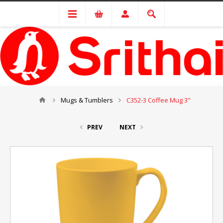
Mugs & Tumblers
C352-3 Coffee Mug 3"
PREV
NEXT