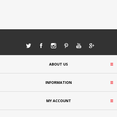
ABOUT US
INFORMATION
MY ACCOUNT