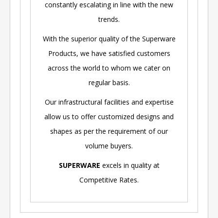
constantly escalating in line with the new
trends.
With the superior quality of the Superware
Products, we have satisfied customers
across the world to whom we cater on
regular basis.
Our infrastructural facilities and expertise
allow us to offer customized designs and
shapes as per the requirement of our
volume buyers.
SUPERWARE
excels in quality at
Competitive Rates.