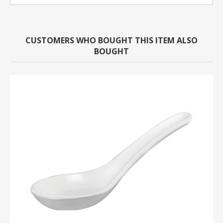
CUSTOMERS WHO BOUGHT THIS ITEM ALSO
BOUGHT