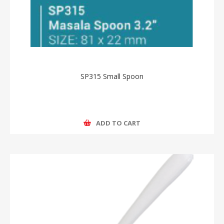
SP315 Small Spoon
ADD TO CART