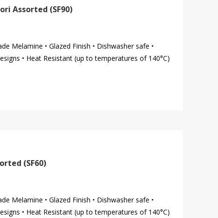
ori Assorted (SF90)
ade Melamine • Glazed Finish • Dishwasher safe •
esigns • Heat Resistant (up to temperatures of 140°C)
orted (SF60)
ade Melamine • Glazed Finish • Dishwasher safe •
esigns • Heat Resistant (up to temperatures of 140°C)