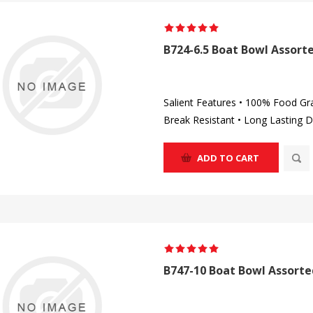
B724-6.5 Boat Bowl Assorte
Salient Features • 100% Food Gr
Break Resistant • Long Lasting D
ADD TO CART
B747-10 Boat Bowl Assorte