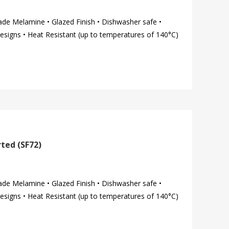
ade Melamine • Glazed Finish • Dishwasher safe •
esigns • Heat Resistant (up to temperatures of 140°C)
ted (SF72)
ade Melamine • Glazed Finish • Dishwasher safe •
esigns • Heat Resistant (up to temperatures of 140°C)