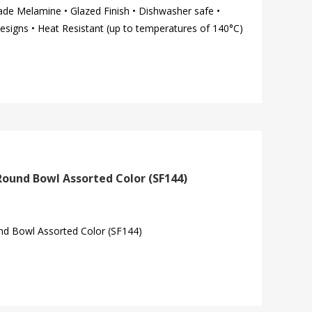
ade Melamine • Glazed Finish • Dishwasher safe •
esigns • Heat Resistant (up to temperatures of 140°C)
Round Bowl Assorted Color (SF144)
d Bowl Assorted Color (SF144)