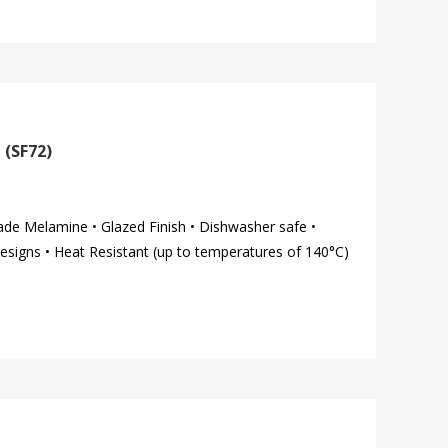
 (SF72)
ade Melamine • Glazed Finish • Dishwasher safe •
esigns • Heat Resistant (up to temperatures of 140°C)