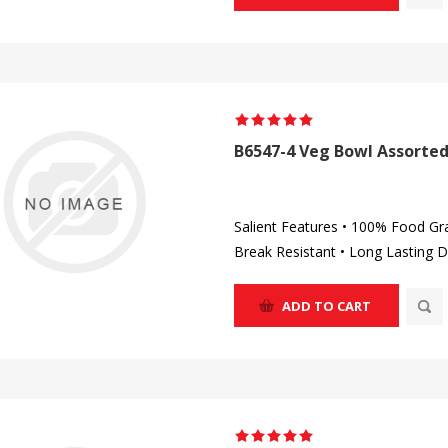
B6547-4 Veg Bowl Assorted
Salient Features • 100% Food Gr
Break Resistant • Long Lasting D
ADD TO CART