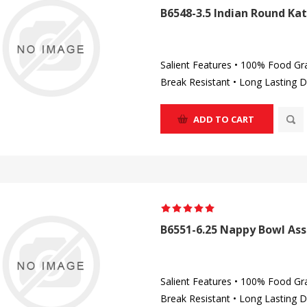
B6548-3.5 Indian Round Kat
Salient Features • 100% Food Gr
Break Resistant • Long Lasting D
ADD TO CART
B6551-6.25 Nappy Bowl Ass
Salient Features • 100% Food Gr
Break Resistant • Long Lasting D