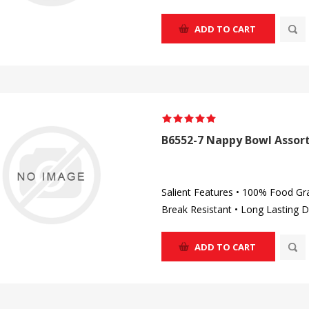
ADD TO CART
B6552-7 Nappy Bowl Assort
Salient Features • 100% Food Gr
Break Resistant • Long Lasting D
ADD TO CART