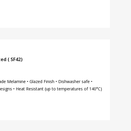
ed ( SF42)
ade Melamine • Glazed Finish • Dishwasher safe •
esigns • Heat Resistant (up to temperatures of 140°C)