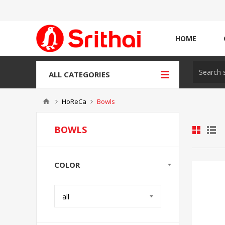
HOME
ALL CATEGORIES
HoReCa
Bowls
BOWLS
COLOR
all