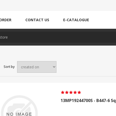
ORDER
CONTACT US
E-CATALOGUE
Sort by
13MP19244700S - B447-6 Sq