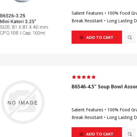
Salient Features • 100% Food Gr
Break Resistant • Long Lasting D
ADD TO CART
B6546-4.5" Soup Bowl Assor
Salient Features • 100% Food Gr
Break Resistant • Long Lasting D
ADD TO CART