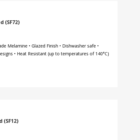
d (SF72)
ade Melamine • Glazed Finish • Dishwasher safe •
esigns • Heat Resistant (up to temperatures of 140°C)
d (SF12)