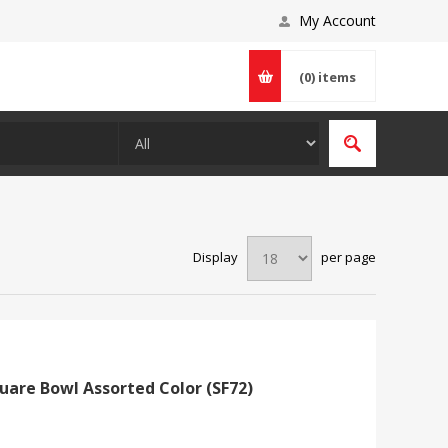
My Account
(0)
items
Display
per page
uare Bowl Assorted Color (SF72)