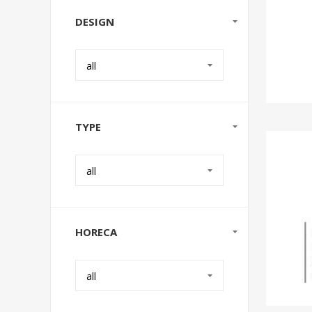
DESIGN
all
TYPE
all
HORECA
all