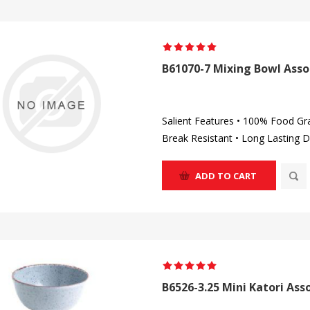
B61070-7 Mixing Bowl Asso
Salient Features • 100% Food Gr
Break Resistant • Long Lasting D
ADD TO CART
B6526-3.25 Mini Katori Ass