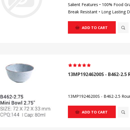
Salient Features • 100% Food Gr
Break Resistant • Long Lasting D
ADD TO CART
13MP19246200S - B462-2.5 
13MP19246200S - B462-2.5 Roun
ADD TO CART