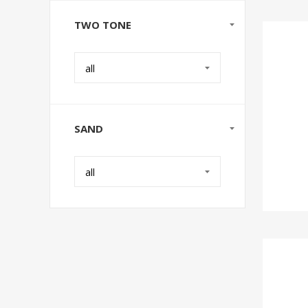
TWO TONE
all
SAND
all