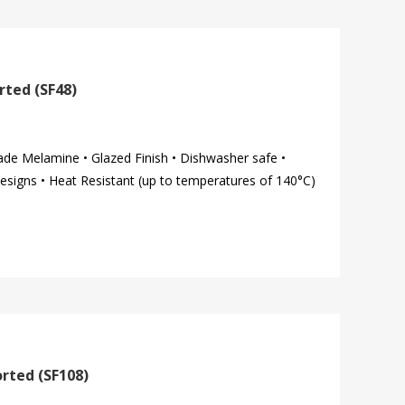
rted (SF48)
ade Melamine • Glazed Finish • Dishwasher safe •
esigns • Heat Resistant (up to temperatures of 140°C)
orted (SF108)