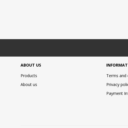
ABOUT US
INFORMAT
Products
Terms and 
About us
Privacy poli
Payment In