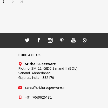
7
CONTACT US
Srithai Superware
Plot no. SM-22, GIDC Sanand-II (BOL),
Sanand, Ahmedabad,
Gujarat, India - 382170
sales@srithaisuperware.in
+91-7069026182