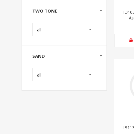
TWO TONE
ID103
As
all
SAND
all
IB113