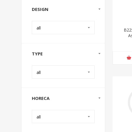
DESIGN
all
B22
A
TYPE
all
HORECA
all