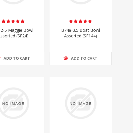
2-5 Maggie Bowl
B748-3.5 Boat Bowl
ssorted (SF24)
Assorted (SF144)
ADD TO CART
ADD TO CART