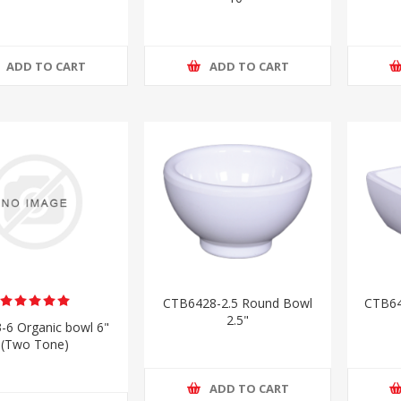
ADD TO CART
ADD TO CART
CTB6428-2.5 Round Bowl
CTB64
2.5"
-6 Organic bowl 6"
(Two Tone)
ADD TO CART