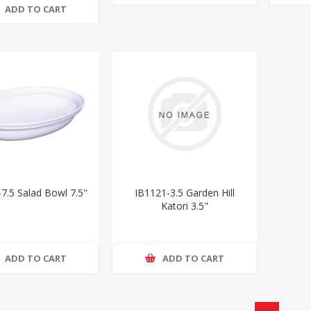
ADD TO CART
7.5 Salad Bowl 7.5"
IB1121-3.5 Garden Hill
Katori 3.5"
ADD TO CART
ADD TO CART