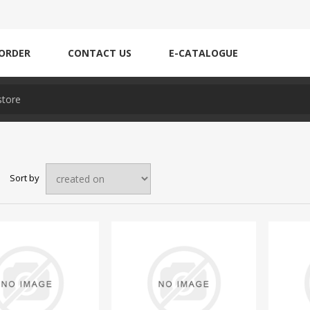
ORDER
CONTACT US
E-CATALOGUE
Sort by