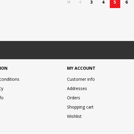
3
4
5
6
ION
MY ACCOUNT
conditions
Customer info
cy
Addresses
fo
Orders
Shopping cart
Wishlist