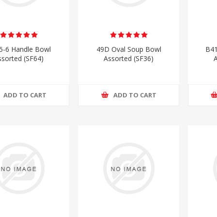
5-6 Handle Bowl
49D Oval Soup Bowl
B41
ssorted (SF64)
Assorted (SF36)
A
ADD TO CART
ADD TO CART