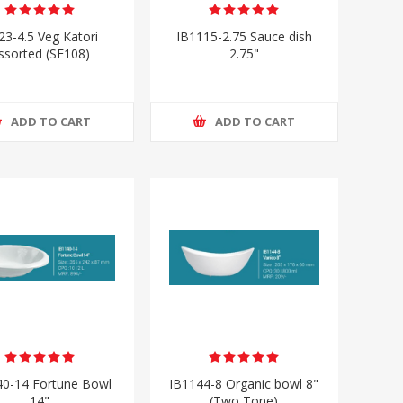
23-4.5 Veg Katori
IB1115-2.75 Sauce dish
ssorted (SF108)
2.75"
ADD TO CART
ADD TO CART
40-14 Fortune Bowl
IB1144-8 Organic bowl 8"
14"
(Two Tone)