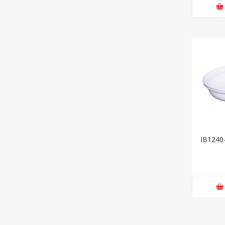
IB1240-