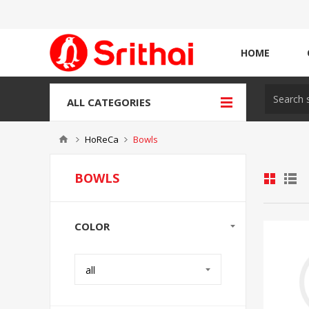
HOME
ALL CATEGORIES
HoReCa
Bowls
BOWLS
COLOR
all