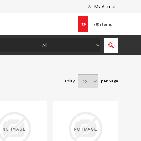
My Account
(0)
items
Display
per page