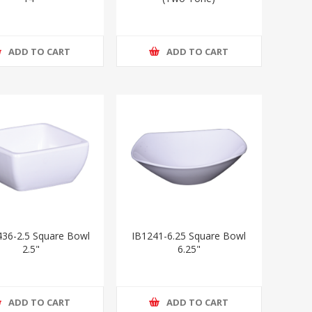
ADD TO CART
ADD TO CART
36-2.5 Square Bowl
IB1241-6.25 Square Bowl
2.5"
6.25"
ADD TO CART
ADD TO CART