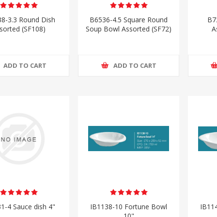
8-3.3 Round Dish
B6536-4.5 Square Round
B7
sorted (SF108)
Soup Bowl Assorted (SF72)
A
ADD TO CART
ADD TO CART
1-4 Sauce dish 4"
IB1138-10 Fortune Bowl
IB11
10"