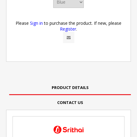
Please
Sign in
to purchase the product. If new, please
Register
.
PRODUCT DETAILS
CONTACT US