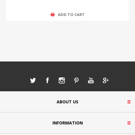
ADD TO CART
ABOUT US
INFORMATION