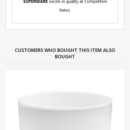
SUPERWARE
excels in quality at Competitive
Rates.
CUSTOMERS WHO BOUGHT THIS ITEM ALSO
BOUGHT