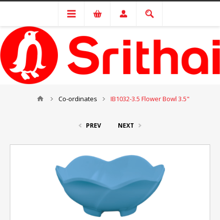
Co-ordinates
IB1032-3.5 Flower Bowl 3.5"
PREV
NEXT