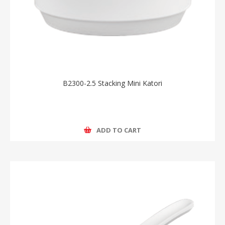
B2300-2.5 Stacking Mini Katori
ADD TO CART