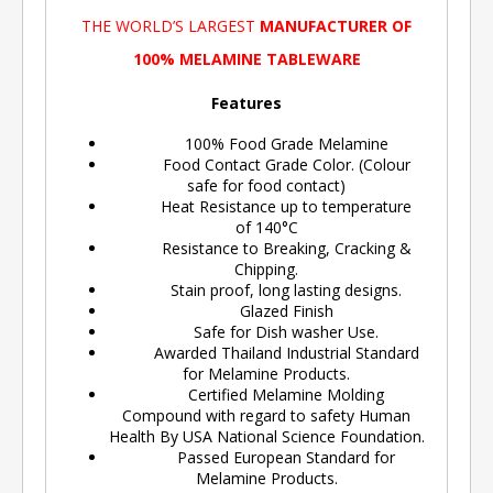
THE WORLD’S LARGEST
MANUFACTURER OF
100% MELAMINE TABLEWARE
Features
100% Food Grade Melamine
Food Contact Grade Color. (Colour
safe for food contact)
Heat Resistance up to temperature
of 140°C
Resistance to Breaking, Cracking &
Chipping.
Stain proof, long lasting designs.
Glazed Finish
Safe for Dish washer Use.
Awarded Thailand Industrial Standard
for Melamine Products.
Certified Melamine Molding
Compound with regard to safety Human
Health By USA National Science Foundation.
Passed European Standard for
Melamine Products.