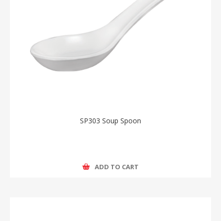
SP303 Soup Spoon
ADD TO CART