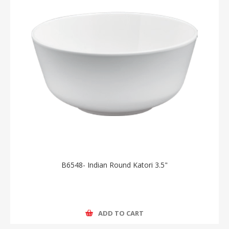
B6548- Indian Round Katori 3.5"
ADD TO CART