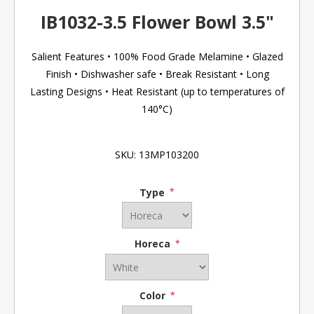
IB1032-3.5 Flower Bowl 3.5"
Salient Features • 100% Food Grade Melamine • Glazed
Finish • Dishwasher safe • Break Resistant • Long
Lasting Designs • Heat Resistant (up to temperatures of
140°C)
SKU:
13MP103200
Type
*
Horeca
*
Color
*