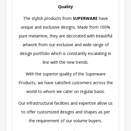
Quality
The stylish products from
SUPERWARE
have
unique and exclusive designs. Made from 100%
pure melamine, they are decorated with beautiful
artwork from our exclusive and wide range of
design portfolio which is constantly escalating in
line with the new trends.
With the superior quality of the Superware
Products, we have satisfied customers across the
world to whom we cater on regular basis.
Our infrastructural facilities and expertise allow us
to offer customized designs and shapes as per
the requirement of our volume buyers.