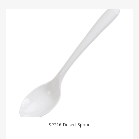
SP216 Desert Spoon