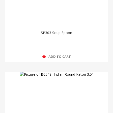
SP303 Soup Spoon
ADD TO CART