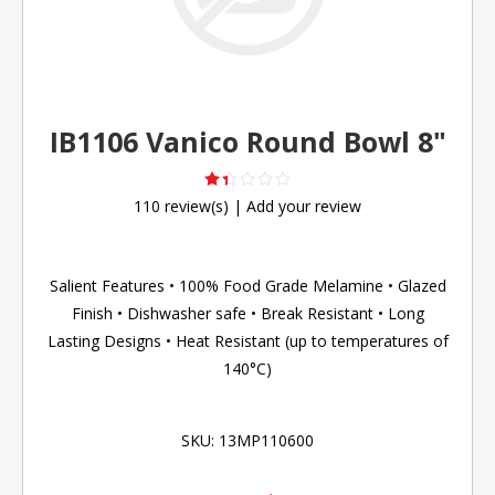
IB1106 Vanico Round Bowl 8"
110 review(s)
|
Add your review
Salient Features • 100% Food Grade Melamine • Glazed
Finish • Dishwasher safe • Break Resistant • Long
Lasting Designs • Heat Resistant (up to temperatures of
140°C)
SKU:
13MP110600