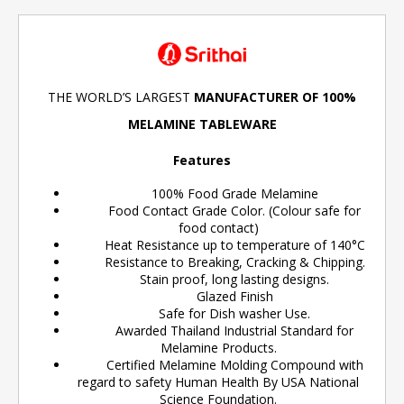
THE WORLD’S LARGEST
MANUFACTURER OF 100%
MELAMINE TABLEWARE
Features
100% Food Grade Melamine
Food Contact Grade Color. (Colour safe for
food contact)
Heat Resistance up to temperature of 140°C
Resistance to Breaking, Cracking & Chipping.
Stain proof, long lasting designs.
Glazed Finish
Safe for Dish washer Use.
Awarded Thailand Industrial Standard for
Melamine Products.
Certified Melamine Molding Compound with
regard to safety Human Health By USA National
Science Foundation.