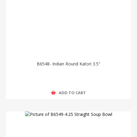
B6548- Indian Round Katori 3.5"
ADD TO CART