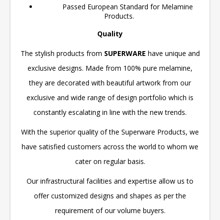
Passed European Standard for Melamine
Products.
Quality
The stylish products from
SUPERWARE
have unique and
exclusive designs. Made from 100% pure melamine,
they are decorated with beautiful artwork from our
exclusive and wide range of design portfolio which is
constantly escalating in line with the new trends.
With the superior quality of the Superware Products, we
have satisfied customers across the world to whom we
cater on regular basis.
Our infrastructural facilities and expertise allow us to
offer customized designs and shapes as per the
requirement of our volume buyers.