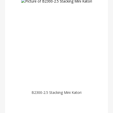
B2300-2.5 Stacking Mini Katori