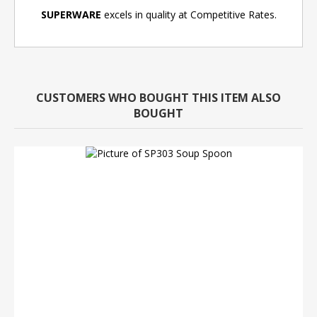
SUPERWARE
excels in quality at Competitive Rates.
CUSTOMERS WHO BOUGHT THIS ITEM ALSO
BOUGHT