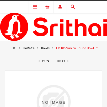
HoReCa
Bowls
IB1106 Vanico Round Bowl 8"
PREV
NEXT