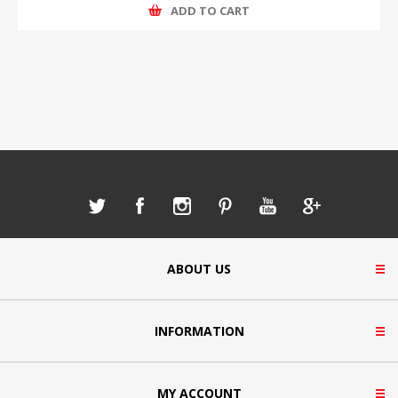
ADD TO CART
ABOUT US
INFORMATION
MY ACCOUNT