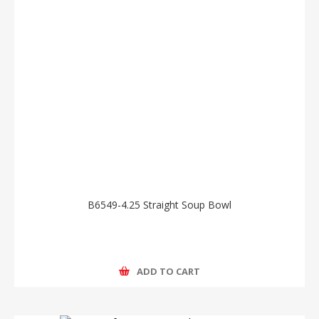
B6549-4.25 Straight Soup Bowl
ADD TO CART