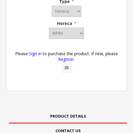
Type
*
Horeca
*
Please
Sign in
to purchase the product. If new, please
Register
.
PRODUCT DETAILS
CONTACT US