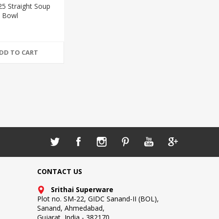
25 Straight Soup
Bowl
DD TO CART
CONTACT US
Srithai Superware
Plot no. SM-22, GIDC Sanand-II (BOL),
Sanand, Ahmedabad,
Gujarat, India - 382170