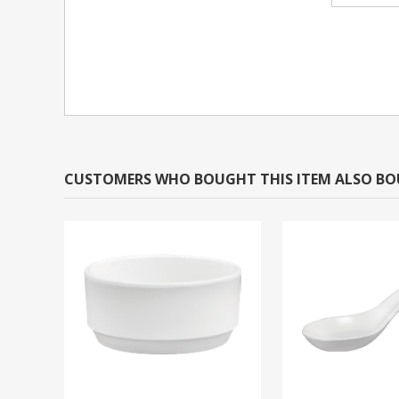
CUSTOMERS WHO BOUGHT THIS ITEM ALSO B