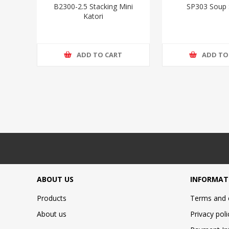
B2300-2.5 Stacking Mini
SP303 Soup
Katori
ADD TO CART
ADD TO
ABOUT US
INFORMAT
Products
Terms and 
About us
Privacy poli