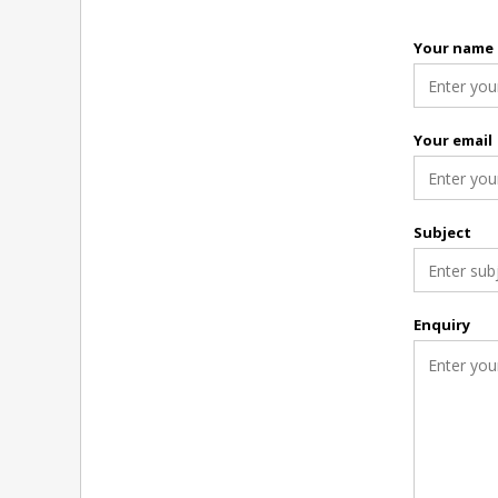
Your name
Your email
Subject
Enquiry