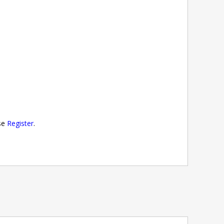
ase
Register
.