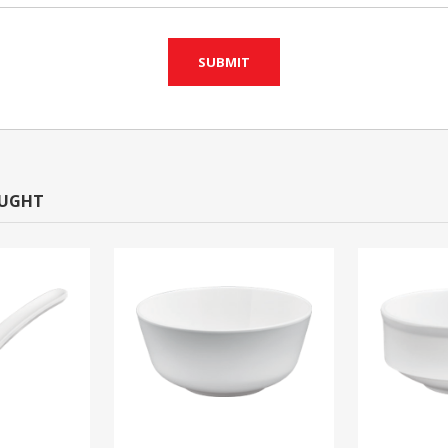
OUGHT