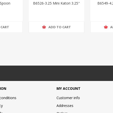
 Spoon
B6526-3.25 Mini Katori 3.25"
B6549-4.
 CART
ADD TO CART
A
ION
MY ACCOUNT
conditions
Customer info
cy
Addresses