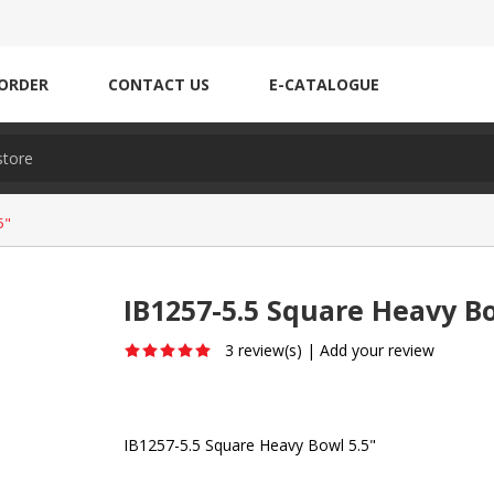
ORDER
CONTACT US
E-CATALOGUE
5"
IB1257-5.5 Square Heavy Bo
3 review(s)
|
Add your review
IB1257-5.5 Square Heavy Bowl 5.5"