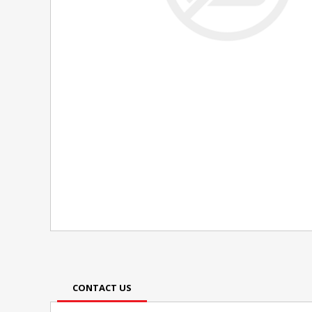
CONTACT US