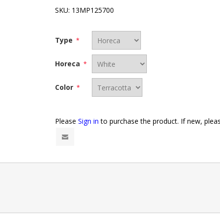
SKU:
13MP125700
Type
*
Horeca
*
Color
*
Please
Sign in
to purchase the product. If new, ple