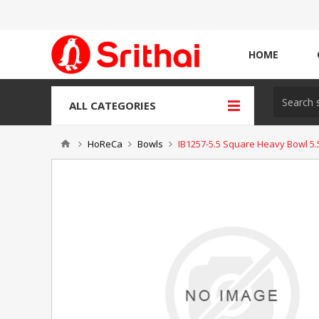
HOME
ALL CATEGORIES
HoReCa
Bowls
IB1257-5.5 Square Heavy Bowl 5.