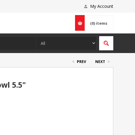
My Account
(0)
items
PREV
NEXT
wl 5.5"