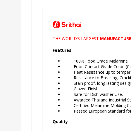
THE WORLD’S LARGEST
MANUFACTURE
Features
100% Food Grade Melamine
Food Contact Grade Color. (Colo
Heat Resistance up to tempera
Resistance to Breaking, Crackin
Stain proof, long lasting design
Glazed Finish
Safe for Dish washer Use.
Awarded Thailand Industrial Sta
Certified Melamine Molding Comp
Passed European Standard for 
Quality