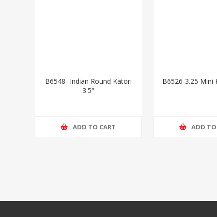
B6548- Indian Round Katori
B6526-3.25 Mini K
3.5"
ADD TO CART
ADD TO