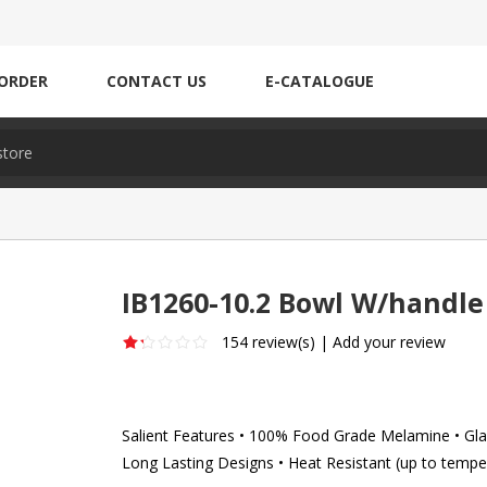
ORDER
CONTACT US
E-CATALOGUE
IB1260-10.2 Bowl W/handle
154 review(s)
|
Add your review
Salient Features • 100% Food Grade Melamine • Glaz
Long Lasting Designs • Heat Resistant (up to tempe