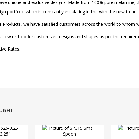
ave unique and exclusive designs. Made from 100% pure melamine, th
n portfolio which is constantly escalating in line with the new trends
re Products, we have satisfied customers across the world to whom we
ise allow us to offer customized designs and shapes as per the require
tive Rates.
OUGHT