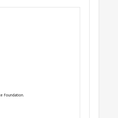
e Foundation.