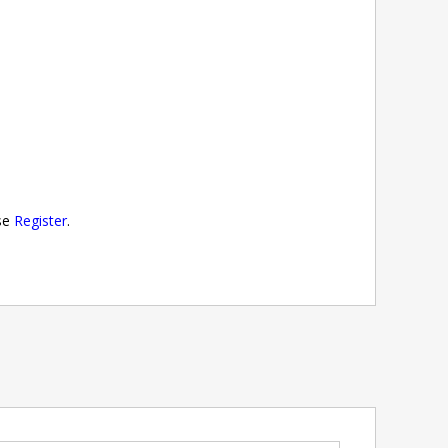
ase
Register
.