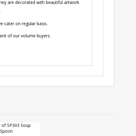
ey are decorated with beautiful artwork
.
 cater on regular basis.
ment of our volume buyers.