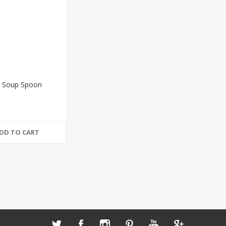
 Soup Spoon
DD TO CART