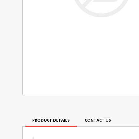
PRODUCT DETAILS
CONTACT US