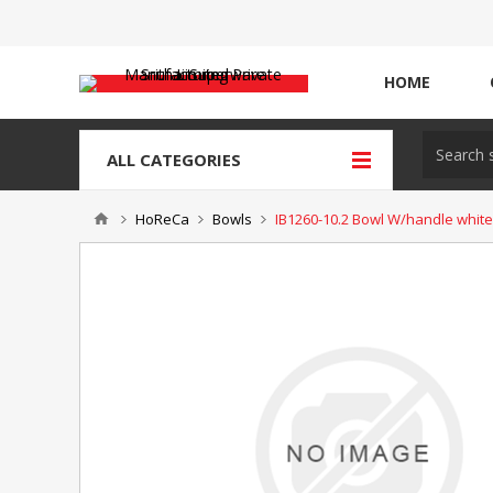
HOME
ALL CATEGORIES
HoReCa
Bowls
IB1260-10.2 Bowl W/handle white