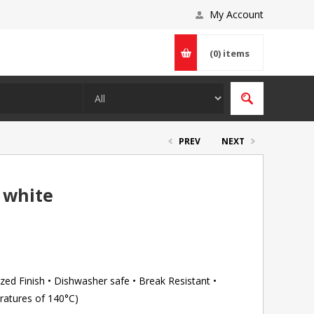
My Account
(0)
items
PREV
NEXT
 white
ed Finish • Dishwasher safe • Break Resistant •
ratures of 140°C)