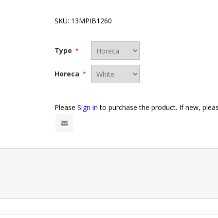
SKU:
13MPIB1260
Type
*
Horeca
*
Please
Sign in
to purchase the product. If new, ple