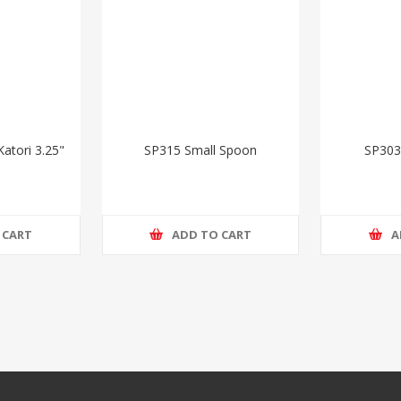
atori 3.25"
SP315 Small Spoon
SP303
 CART
ADD TO CART
A