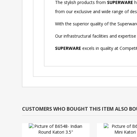
The stylish products from
SUPERWARE
h
from our exclusive and wide range of desig
With the superior quality of the Superwa
Our infrastructural facilities and expert
SUPERWARE
excels in quality at Competi
CUSTOMERS WHO BOUGHT THIS ITEM ALSO B