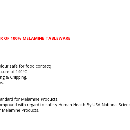
R OF 100% MELAMINE TABLEWARE
ur safe for food contact)
ture of 140°C
g & Chipping.
s.
ndard for Melamine Products.
ound with regard to safety Human Health By USA National Scienc
Melamine Products.