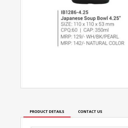
PRODUCT DETAILS
CONTACT US