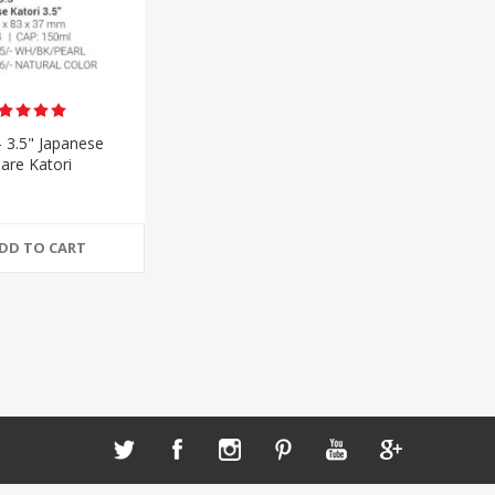
- 3.5" Japanese
are Katori
DD TO CART