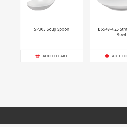
SP303 Soup Spoon
B6549-4.25 Stra
Bowl
ADD TO CART
ADD TO