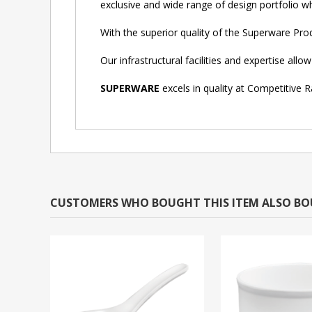
exclusive and wide range of design portfolio whi
With the superior quality of the Superware Pr
Our infrastructural facilities and expertise al
SUPERWARE
excels in quality at Competitive R
CUSTOMERS WHO BOUGHT THIS ITEM ALSO B