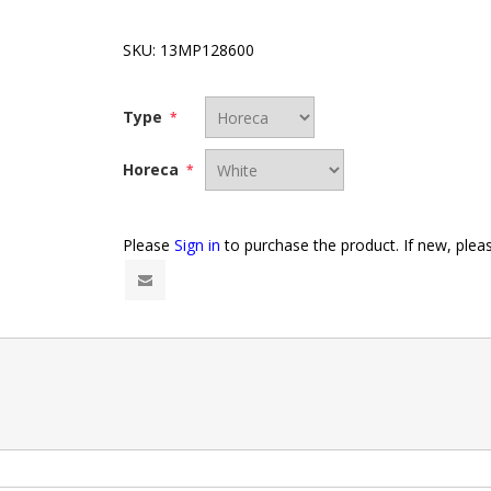
SKU:
13MP128600
Type
*
Horeca
*
Please
Sign in
to purchase the product. If new, ple