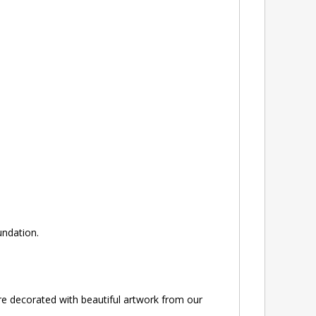
ndation.
e decorated with beautiful artwork from our