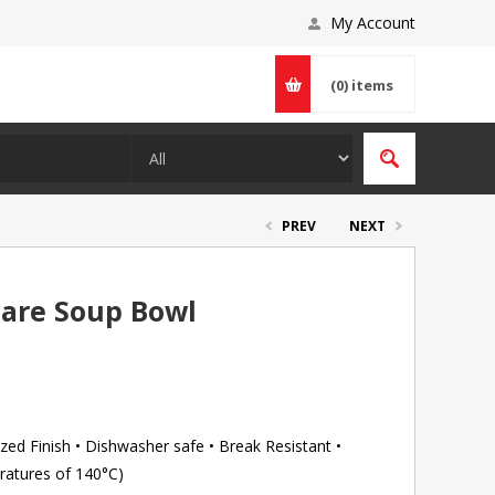
My Account
(0)
items
PREV
NEXT
uare Soup Bowl
ed Finish • Dishwasher safe • Break Resistant •
ratures of 140°C)