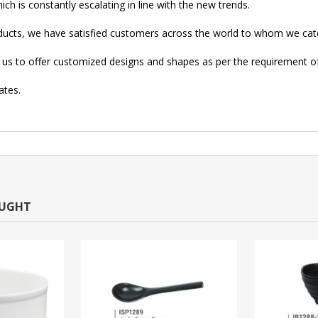
ch is constantly escalating in line with the new trends.
oducts, we have satisfied customers across the world to whom we cate
low us to offer customized designs and shapes as per the requirement 
ates.
OUGHT