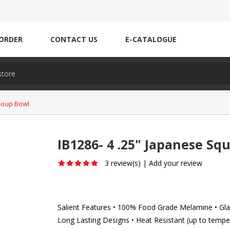
ORDER
CONTACT US
E-CATALOGUE
Soup Bowl
IB1286- 4 .25" Japanese Sq
3 review(s)
|
Add your review
Salient Features • 100% Food Grade Melamine • Glaz
Long Lasting Designs • Heat Resistant (up to tempe