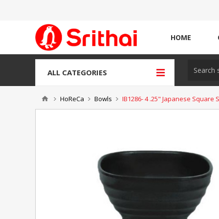
HOME
ALL CATEGORIES
HoReCa
Bowls
IB1286- 4 .25" Japanese Square 