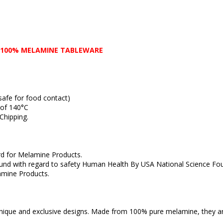
 100% MELAMINE TABLEWARE
fe for food contact)
of 140°C
hipping.
 for Melamine Products.
with regard to safety Human Health By USA National Science Fou
ine Products.
ique and exclusive designs. Made from 100% pure melamine, they ar