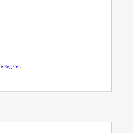
ase
Register
.