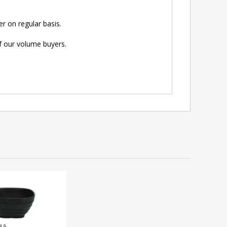
r on regular basis.
of our volume buyers.