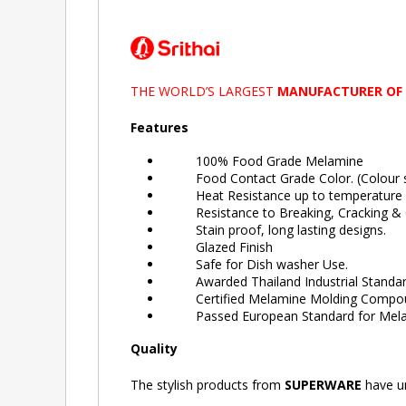
THE WORLD’S LARGEST
MANUFACTURER OF
Features
100% Food Grade Melamine
Food Contact Grade Color. (Colour sa
Heat Resistance up to temperature 
Resistance to Breaking, Cracking & C
Stain proof, long lasting designs.
Glazed Finish
Safe for Dish washer Use.
Awarded Thailand Industrial Standard
Certified Melamine Molding Compound 
Passed European Standard for Melam
Quality
The stylish products from
SUPERWARE
have un