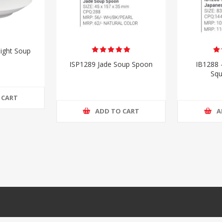
ight Soup
ISP1289 Jade Soup Spoon
IB1288 
Squ
 CART
ADD TO CART
A