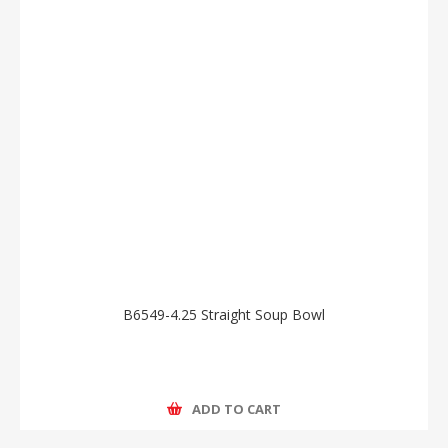
B6549-4.25 Straight Soup Bowl
ADD TO CART