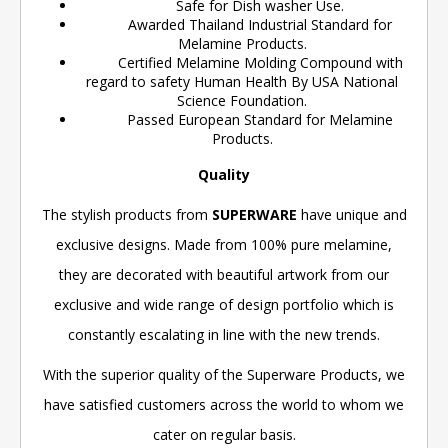
Safe for Dish washer Use.
Awarded Thailand Industrial Standard for
Melamine Products.
Certified Melamine Molding Compound with
regard to safety Human Health By USA National
Science Foundation.
Passed European Standard for Melamine
Products.
Quality
The stylish products from
SUPERWARE
have unique and
exclusive designs. Made from 100% pure melamine,
they are decorated with beautiful artwork from our
exclusive and wide range of design portfolio which is
constantly escalating in line with the new trends.
With the superior quality of the Superware Products, we
have satisfied customers across the world to whom we
cater on regular basis.