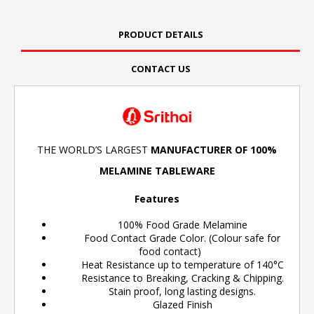
PRODUCT DETAILS
CONTACT US
THE WORLD’S LARGEST
MANUFACTURER OF 100%
MELAMINE TABLEWARE
Features
100% Food Grade Melamine
Food Contact Grade Color. (Colour safe for
food contact)
Heat Resistance up to temperature of 140°C
Resistance to Breaking, Cracking & Chipping.
Stain proof, long lasting designs.
Glazed Finish