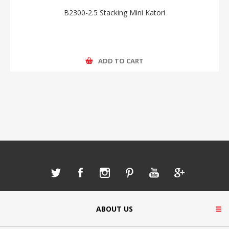
B2300-2.5 Stacking Mini Katori
ADD TO CART
ABOUT US