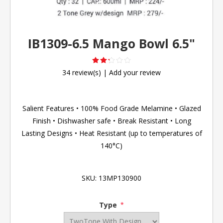
IB1309-6.5 Mango Bowl 6.5"
34 review(s)
|
Add your review
Salient Features • 100% Food Grade Melamine • Glazed
Finish • Dishwasher safe • Break Resistant • Long
Lasting Designs • Heat Resistant (up to temperatures of
140°C)
SKU:
13MP130900
Type
*