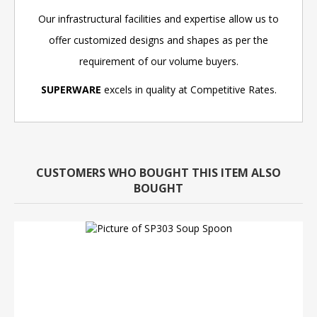
Our infrastructural facilities and expertise allow us to
offer customized designs and shapes as per the
requirement of our volume buyers.
SUPERWARE
excels in quality at Competitive Rates.
CUSTOMERS WHO BOUGHT THIS ITEM ALSO
BOUGHT