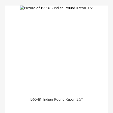
B6548- Indian Round Katori 3.5"