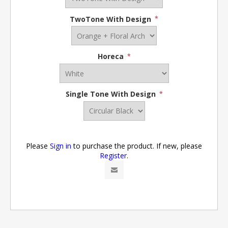
TwoTone With Design
*
Horeca
*
Single Tone With Design
*
Please
Sign in
to purchase the product. If new, please
Register
.