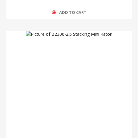
ADD TO CART