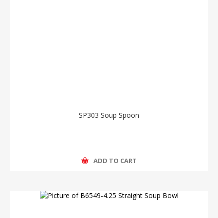
SP303 Soup Spoon
ADD TO CART