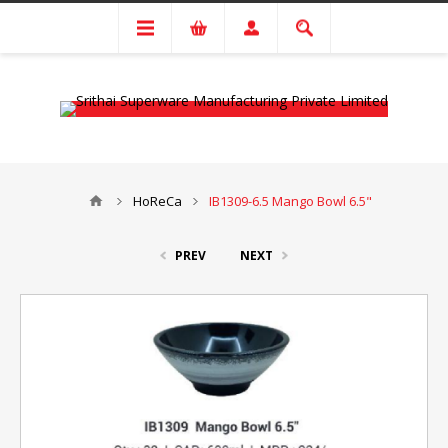
HoReCa
IB1309-6.5 Mango Bowl 6.5"
PREV
NEXT