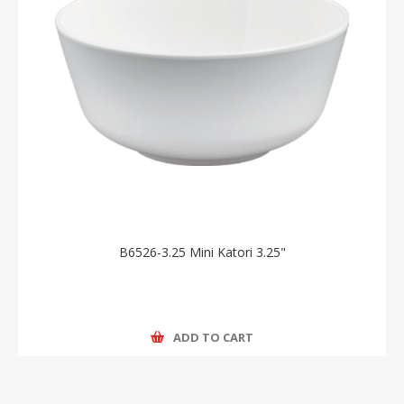
B6526-3.25 Mini Katori 3.25"
ADD TO CART