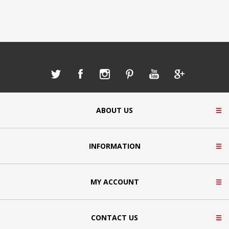
ABOUT US
INFORMATION
MY ACCOUNT
CONTACT US