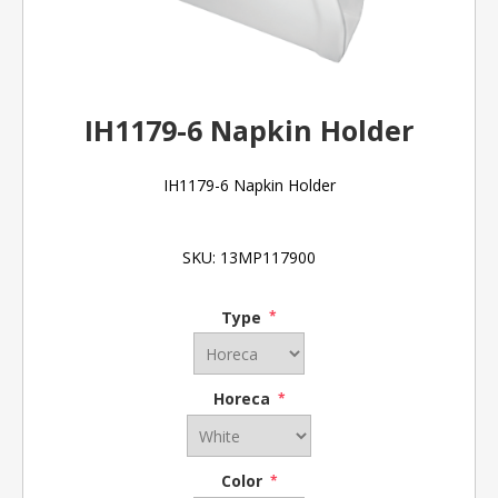
IH1179-6 Napkin Holder
IH1179-6 Napkin Holder
SKU:
13MP117900
Type
*
Horeca
*
Color
*