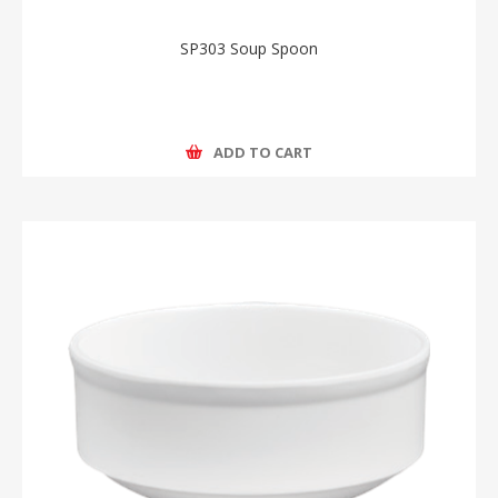
SP303 Soup Spoon
ADD TO CART