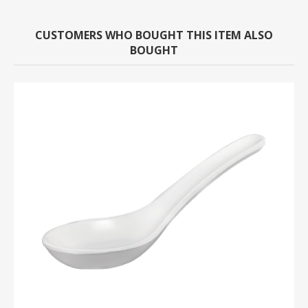
CUSTOMERS WHO BOUGHT THIS ITEM ALSO
BOUGHT