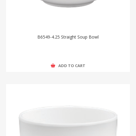
B6549-4.25 Straight Soup Bowl
ADD TO CART