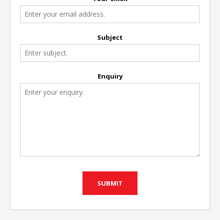
Subject
Enquiry