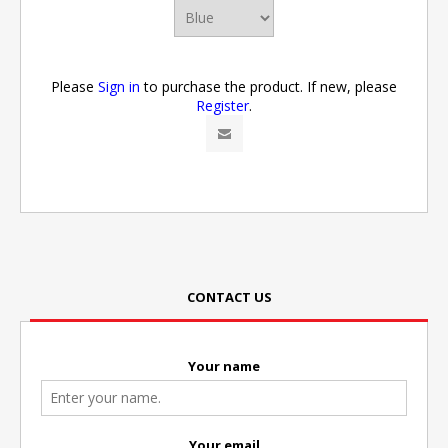
Please
Sign in
to purchase the product. If new, please
Register
.
CONTACT US
Your name
Your email