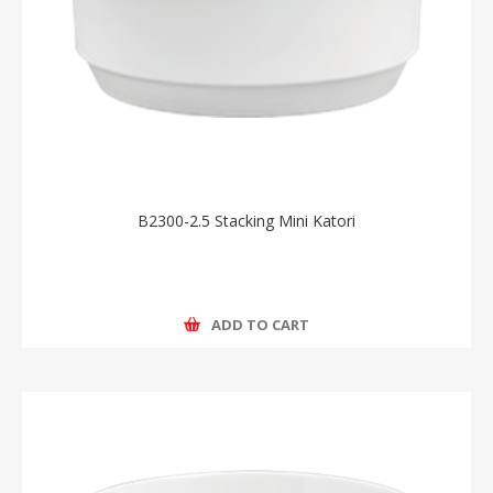
B2300-2.5 Stacking Mini Katori
ADD TO CART