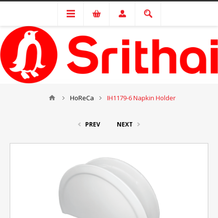
HoReCa
IH1179-6 Napkin Holder
PREV
NEXT