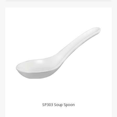
SP303 Soup Spoon