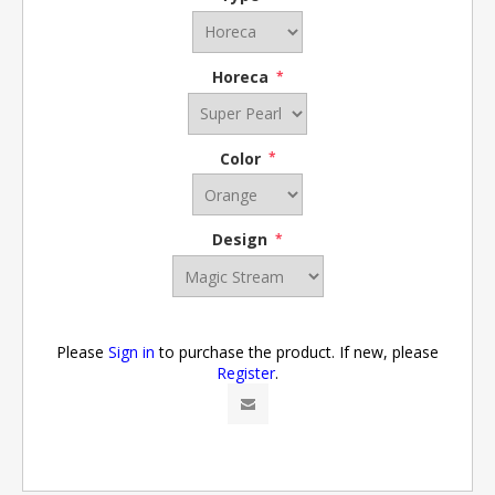
Horeca
*
Color
*
Design
*
Please
Sign in
to purchase the product. If new, please
Register
.