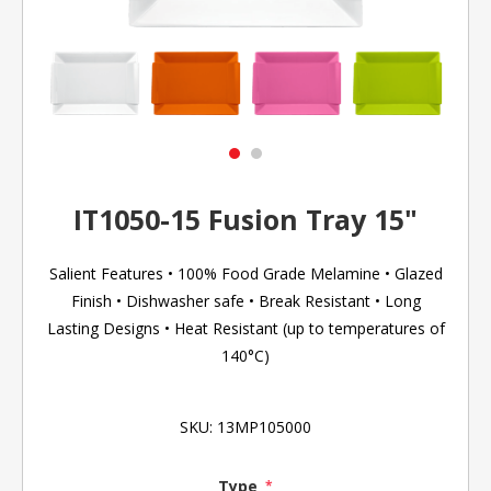
IT1050-15 Fusion Tray 15"
Salient Features • 100% Food Grade Melamine • Glazed
Finish • Dishwasher safe • Break Resistant • Long
Lasting Designs • Heat Resistant (up to temperatures of
140°C)
SKU:
13MP105000
Type
*