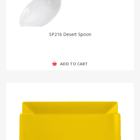
SP216 Desert Spoon
ADD TO CART