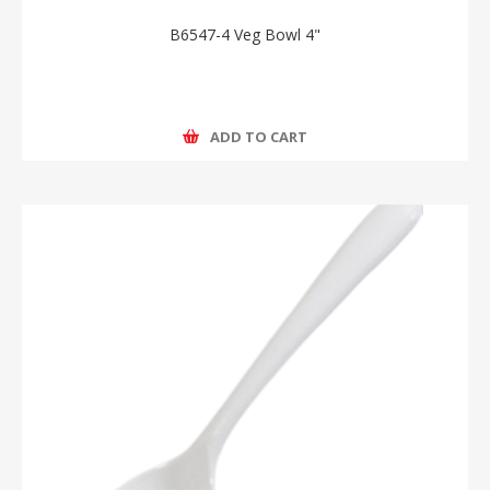
B6547-4 Veg Bowl 4"
ADD TO CART