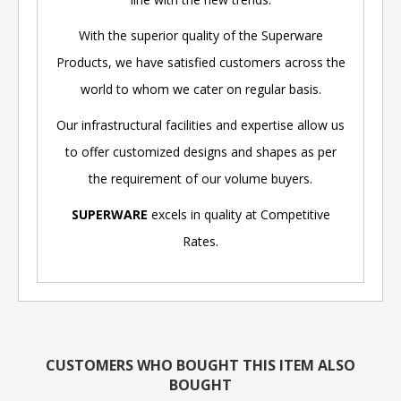
With the superior quality of the Superware
Products, we have satisfied customers across the
world to whom we cater on regular basis.
Our infrastructural facilities and expertise allow us
to offer customized designs and shapes as per
the requirement of our volume buyers.
SUPERWARE
excels in quality at Competitive
Rates.
CUSTOMERS WHO BOUGHT THIS ITEM ALSO
BOUGHT