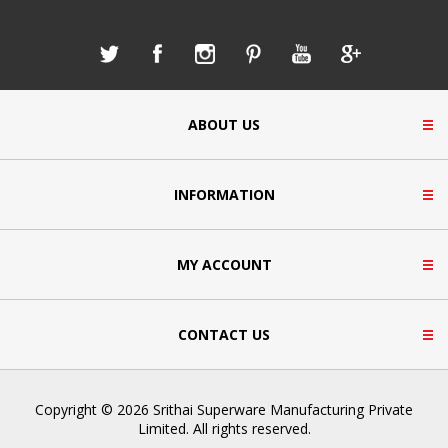
ABOUT US
INFORMATION
MY ACCOUNT
CONTACT US
Copyright © 2026 Srithai Superware Manufacturing Private
Limited. All rights reserved.