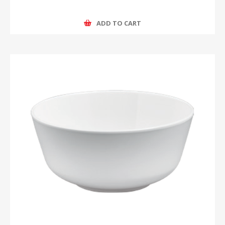
ADD TO CART