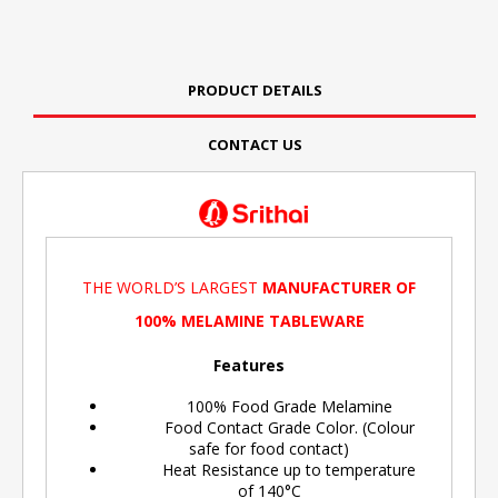
PRODUCT DETAILS
CONTACT US
THE WORLD’S LARGEST
MANUFACTURER OF
100% MELAMINE TABLEWARE
Features
100% Food Grade Melamine
Food Contact Grade Color. (Colour
safe for food contact)
Heat Resistance up to temperature
of 140°C