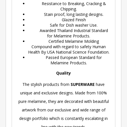
Resistance to Breaking, Cracking &
Chipping.
Stain proof, long lasting designs.
Glazed Finish
Safe for Dish washer Use.
Awarded Thailand Industrial Standard
for Melamine Products.
Certified Melamine Molding
Compound with regard to safety Human
Health By USA National Science Foundation.
Passed European Standard for
Melamine Products.
Quality
The stylish products from
SUPERWARE
have
unique and exclusive designs. Made from 100%
pure melamine, they are decorated with beautiful
artwork from our exclusive and wide range of
design portfolio which is constantly escalating in
line with the new trends.