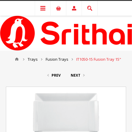
Trays
Fusion Trays
IT1050-15 Fusion Tray 15"
PREV
NEXT