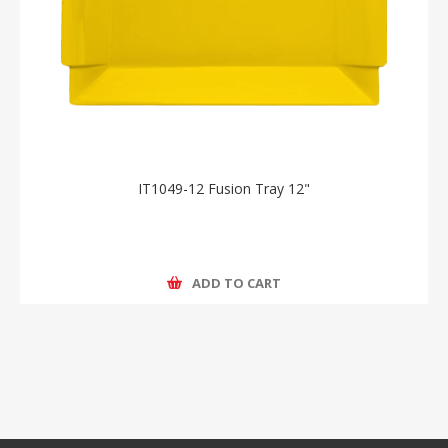
IT1049-12 Fusion Tray 12"
ADD TO CART