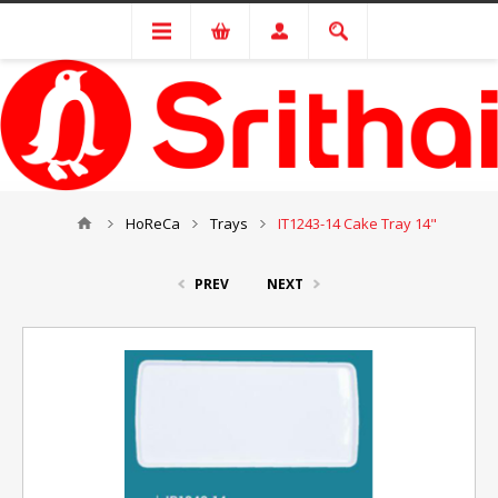
HoReCa
Trays
IT1243-14 Cake Tray 14"
PREV
NEXT