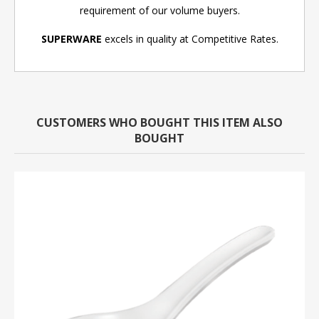
requirement of our volume buyers.
SUPERWARE
excels in quality at Competitive Rates.
CUSTOMERS WHO BOUGHT THIS ITEM ALSO
BOUGHT