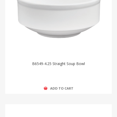
B6549-4.25 Straight Soup Bowl
ADD TO CART