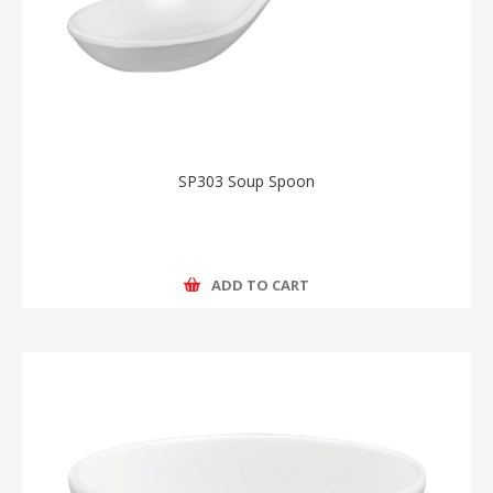
SP303 Soup Spoon
ADD TO CART