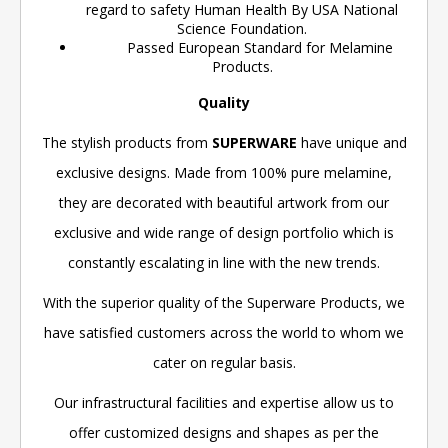
regard to safety Human Health By USA National
Science Foundation.
Passed European Standard for Melamine
Products.
Quality
The stylish products from
SUPERWARE
have unique and
exclusive designs. Made from 100% pure melamine,
they are decorated with beautiful artwork from our
exclusive and wide range of design portfolio which is
constantly escalating in line with the new trends.
With the superior quality of the Superware Products, we
have satisfied customers across the world to whom we
cater on regular basis.
Our infrastructural facilities and expertise allow us to
offer customized designs and shapes as per the