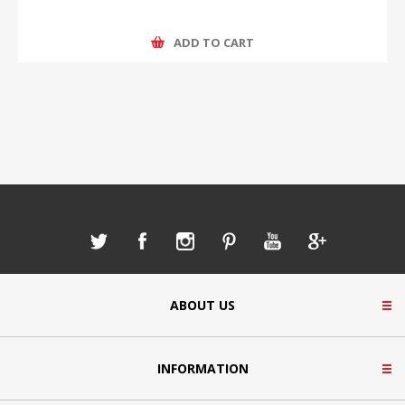
ADD TO CART
ABOUT US
INFORMATION