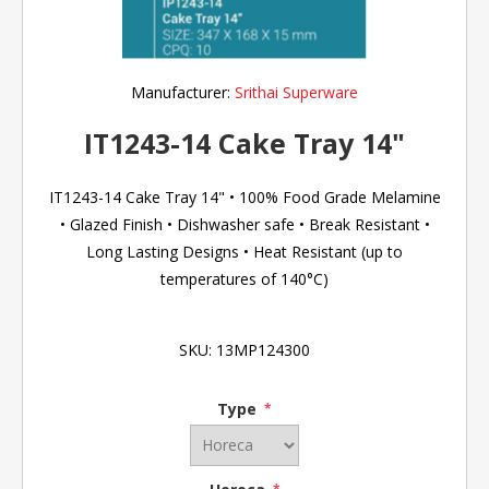
Manufacturer:
Srithai Superware
IT1243-14 Cake Tray 14"
IT1243-14 Cake Tray 14" • 100% Food Grade Melamine
• Glazed Finish • Dishwasher safe • Break Resistant •
Long Lasting Designs • Heat Resistant (up to
temperatures of 140°C)
SKU:
13MP124300
Type
*