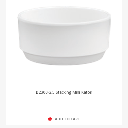
B2300-2.5 Stacking Mini Katori
ADD TO CART