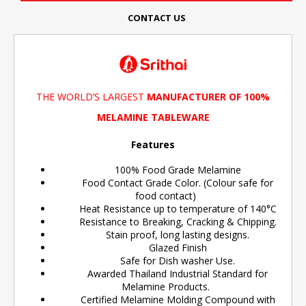
CONTACT US
THE WORLD’S LARGEST
MANUFACTURER OF 100%
MELAMINE TABLEWARE
Features
100% Food Grade Melamine
Food Contact Grade Color. (Colour safe for
food contact)
Heat Resistance up to temperature of 140°C
Resistance to Breaking, Cracking & Chipping.
Stain proof, long lasting designs.
Glazed Finish
Safe for Dish washer Use.
Awarded Thailand Industrial Standard for
Melamine Products.
Certified Melamine Molding Compound with