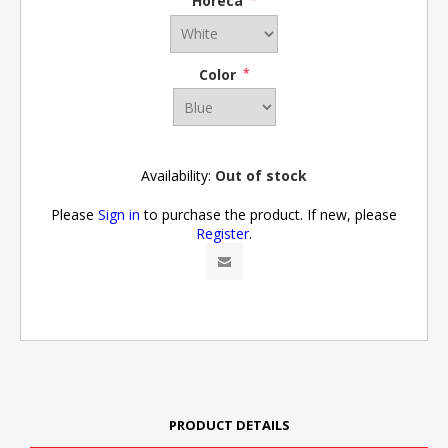
Horeca
*
Color
*
Availability:
Out of stock
Please
Sign in
to purchase the product. If new, please
Register
.
PRODUCT DETAILS