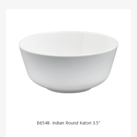
B6548- Indian Round Katori 3.5"