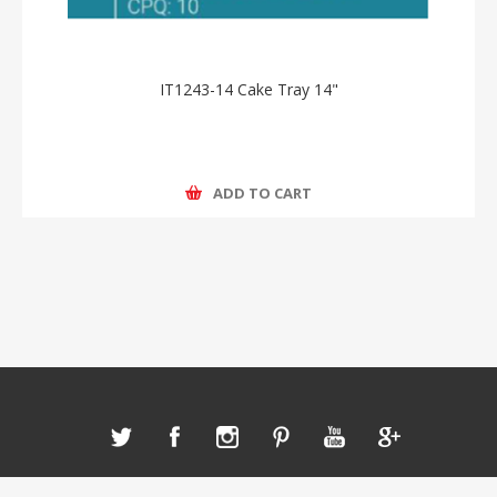
IT1243-14 Cake Tray 14"
ADD TO CART