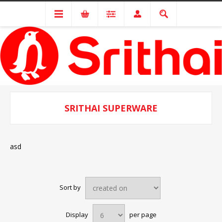
SRITHAI SUPERWARE
asd
Sort by
Display
per page