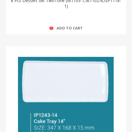
8 Pcs Dessert Set TwoTone (IB1105-1,IB1102-6,ISP1118-
1)
ADD TO CART